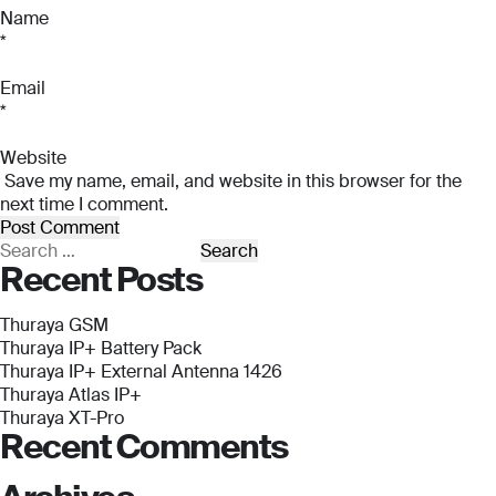
*
Name
*
Company Name
Company Name
*
*
Email
Message
*
Message
Message
Website
Save my name, email, and website in this browser for the
next time I comment.
Submit
Search
Recent Posts
for:
Thuraya GSM
Submit
Thuraya IP+ Battery Pack
Thuraya IP+ External Antenna 1426
Submit
Submit
Thuraya Atlas IP+
Thuraya XT-Pro
Recent Comments