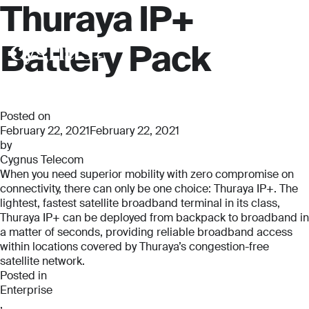
Thuraya IP+
Battery Pack
Posted on
February 22, 2021
February 22, 2021
by
Cygnus Telecom
When you need superior mobility with zero compromise on
connectivity, there can only be one choice: Thuraya IP+. The
lightest, fastest satellite broadband terminal in its class,
Thuraya IP+ can be deployed from backpack to broadband in
a matter of seconds, providing reliable broadband access
within locations covered by Thuraya’s congestion-free
satellite network.
Posted in
Enterprise
,