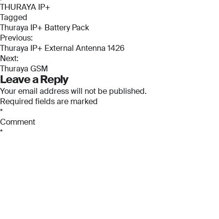
THURAYA IP+
Tagged
Thuraya IP+ Battery Pack
Post
Previous:
Thuraya IP+ External Antenna 1426
navigation
Next:
Thuraya GSM
Leave a Reply
Full Name
Full Name
Your email address will not be published.
*
*
Required fields are marked
*
Full Name
Comment
*
*
Email
Email
*
*
Email
*
Phone Number
Phone Number
*
*
Phone Number