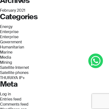
Archives
February 2021
Categories
Energy
Enterprise
Enterprise
Government
Humanitarian
Marine
Media
Mining
Satellite Internet
Satellite phones
THURAYA IP+
Meta
Log in
Entries feed
Comments feed