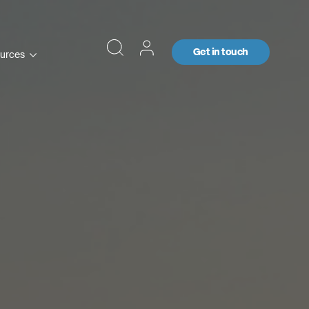
Get in touch
urces