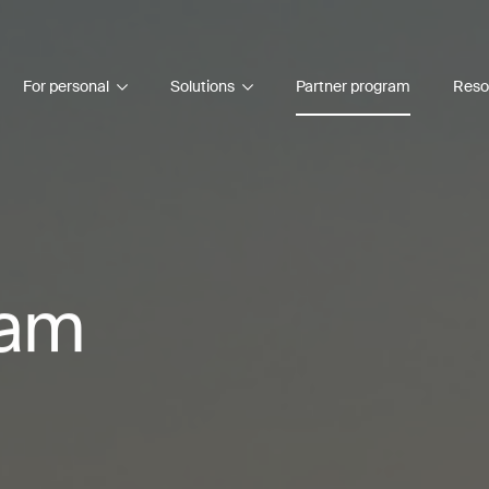
For personal
Solutions
Partner program
Reso
ram