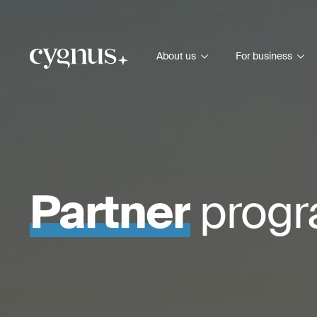
About us
For business
Partner
prog