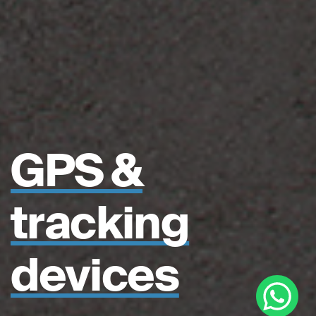
GPS &
tracking
devices