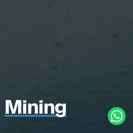
Mining