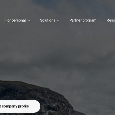
For personal
Solutions
Partner program
Reso
 company profile