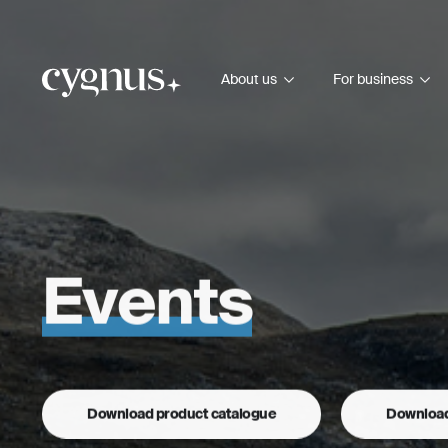
About us
For business
Events
Download product catalogue
Download