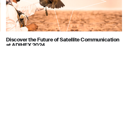
Discover the Future of Satellite Communication
at ADIHEX 2024
August 16, 2024
Contact
106, 1st Floor,
Cygnus Telecom LLC
are Building 4,
P.O. Box 410095, Dubai, UAE
 Dubai.
Tel: +971 4 435 6800