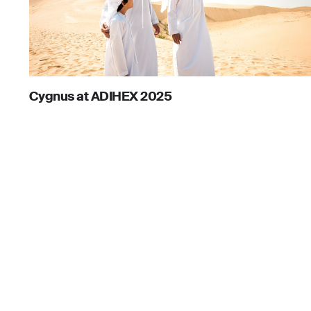
Cygnus at ADIHEX 2025
August 12, 2025
For business
Head office
Office No. 
For personal
Emaar Squ
Solutions
Downtown,