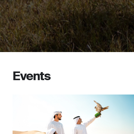
Events