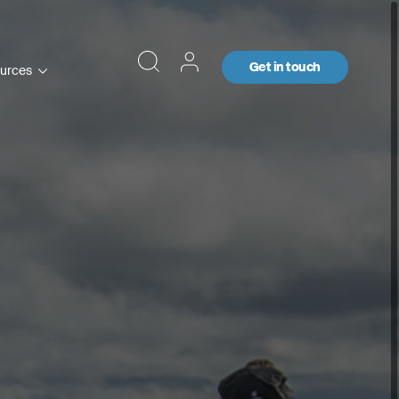
Get in touch
urces