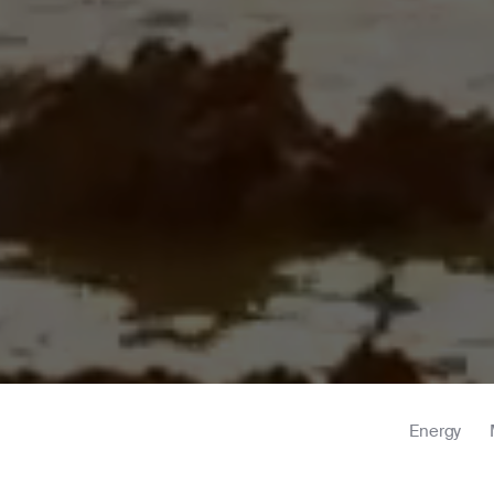
Energy