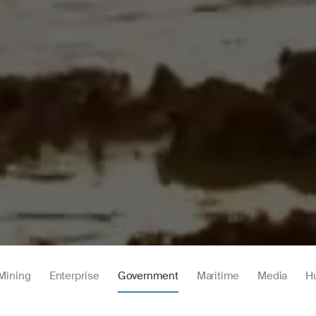
Mining
Enterprise
Government
Maritime
Media
H