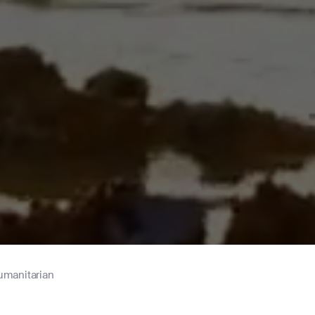
umanitarian