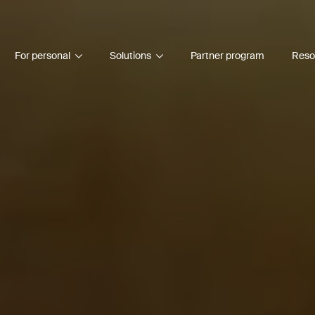
For personal
Solutions
Partner program
Reso