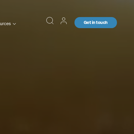
Get in touch
urces