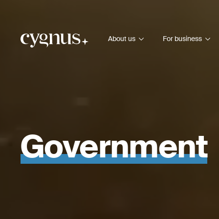
About us
For business
Government