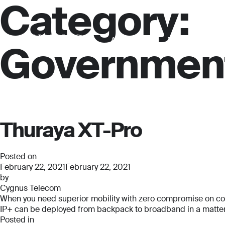
Category:
About us
For business
Governmen
Thuraya XT-Pro
Posted on
February 22, 2021
February 22, 2021
by
Cygnus Telecom
When you need superior mobility with zero compromise on connec
IP+ can be deployed from backpack to broadband in a matter o
Posted in