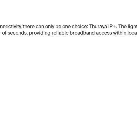
tivity, there can only be one choice: Thuraya IP+. The lightes
f seconds, providing reliable broadband access within locati