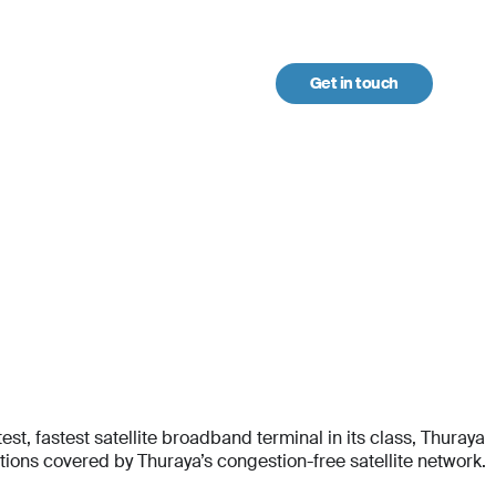
Get in touch
urces
t, fastest satellite broadband terminal in its class, Thuraya
ons covered by Thuraya’s congestion-free satellite network.