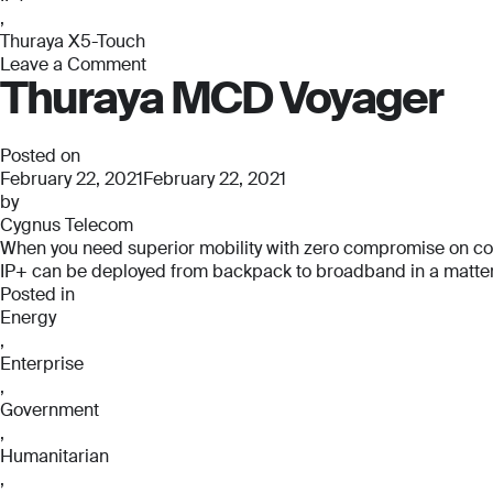
,
Thuraya X5-Touch
Leave a Comment
Thuraya MCD Voyager
on
Thuraya
X5-
Touch
Posted on
February 22, 2021
February 22, 2021
by
Cygnus Telecom
When you need superior mobility with zero compromise on connec
IP+ can be deployed from backpack to broadband in a matter o
Posted in
Energy
,
Enterprise
,
Government
,
Humanitarian
,