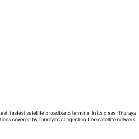
t, fastest satellite broadband terminal in its class, Thuraya
ons covered by Thuraya’s congestion-free satellite network.