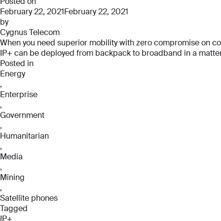
Pro
Posted on
February 22, 2021
February 22, 2021
by
Cygnus Telecom
When you need superior mobility with zero compromise on connec
IP+ can be deployed from backpack to broadband in a matter o
Posted in
Energy
,
Enterprise
,
Government
,
Humanitarian
,
Media
,
Mining
,
Satellite phones
Tagged
IP+