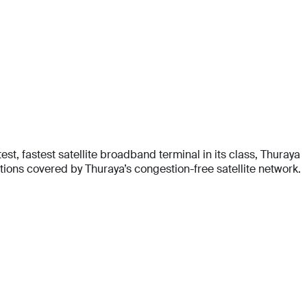
t, fastest satellite broadband terminal in its class, Thuraya
ons covered by Thuraya’s congestion-free satellite network.