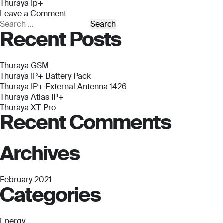
Thuraya Ip+
Leave a Comment
on
Search
Recent Posts
Thuraya
for:
IP+
Thuraya GSM
Thuraya IP+ Battery Pack
Thuraya IP+ External Antenna 1426
Thuraya Atlas IP+
Thuraya XT-Pro
Recent Comments
Archives
February 2021
Categories
Energy