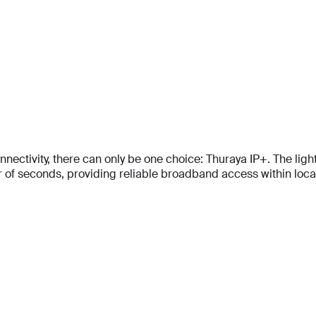
tivity, there can only be one choice: Thuraya IP+. The lightes
f seconds, providing reliable broadband access within locati
Full Name
Full Name
*
*
Full Name
*