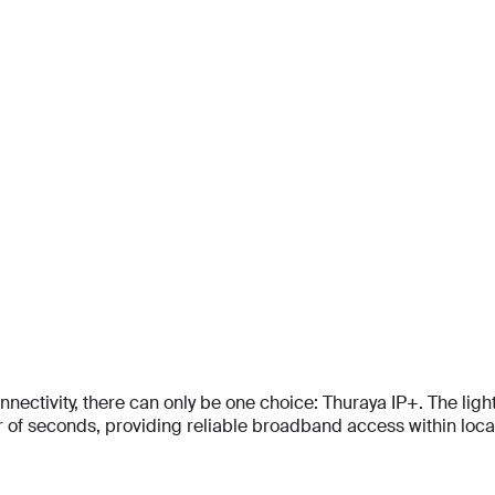
Email
Email
*
*
Email
*
Phone Number
Phone Number
*
*
Phone Number
*
Company Name
Company Name
*
*
Message
Message
Message
tivity, there can only be one choice: Thuraya IP+. The lightes
Submit
f seconds, providing reliable broadband access within locati