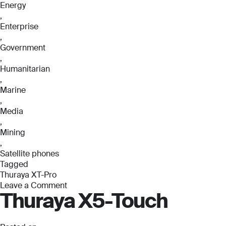
Energy
,
Enterprise
,
Government
,
Humanitarian
,
Marine
,
Media
,
Mining
,
Satellite phones
Tagged
Thuraya XT-Pro
Leave a Comment
Thuraya X5-Touch
on
Thuraya
XT-