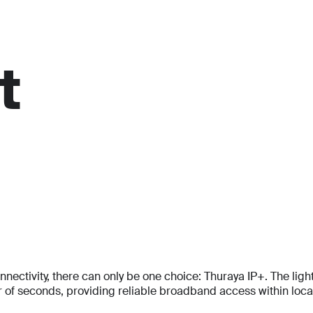
For personal
Solutions
Partner program
Reso
t
tivity, there can only be one choice: Thuraya IP+. The lightes
f seconds, providing reliable broadband access within locati