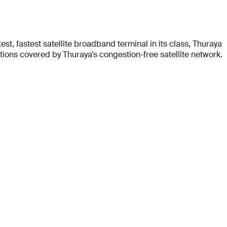
t, fastest satellite broadband terminal in its class, Thuraya
ons covered by Thuraya’s congestion-free satellite network.