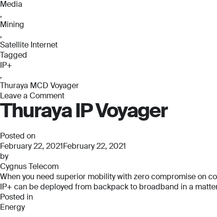
Media
,
Mining
,
Satellite Internet
Tagged
IP+
,
Thuraya MCD Voyager
Leave a Comment
Thuraya IP Voyager
on
Thuraya
MCD
Voyager
Posted on
February 22, 2021
February 22, 2021
by
Cygnus Telecom
When you need superior mobility with zero compromise on connec
IP+ can be deployed from backpack to broadband in a matter o
Posted in
Energy