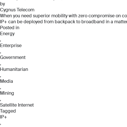
by
Cygnus Telecom
When you need superior mobility with zero compromise on connec
IP+ can be deployed from backpack to broadband in a matter o
Posted in
Energy
,
Enterprise
,
Government
,
Humanitarian
,
Media
,
Mining
,
Satellite Internet
Tagged
IP+
,