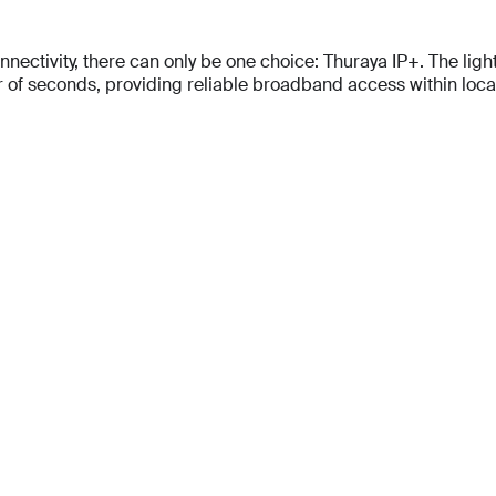
tivity, there can only be one choice: Thuraya IP+. The lightes
f seconds, providing reliable broadband access within locati