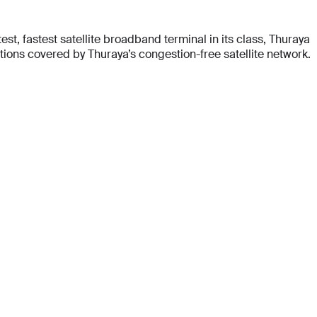
t, fastest satellite broadband terminal in its class, Thuraya
ons covered by Thuraya’s congestion-free satellite network.