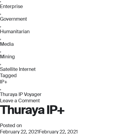
,
Enterprise
,
Government
,
Humanitarian
,
Media
,
Mining
,
Satellite Internet
Tagged
IP+
,
Thuraya IP Voyager
Leave a Comment
Thuraya IP+
on
Thuraya
IP
Voyager
Posted on
February 22, 2021
February 22, 2021