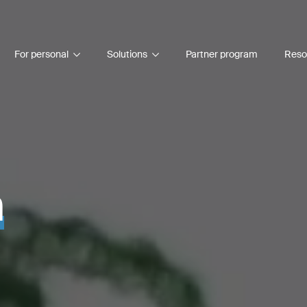
For personal
Solutions
Partner program
Reso
n