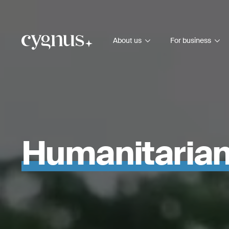
About us
For business
Humanitaria