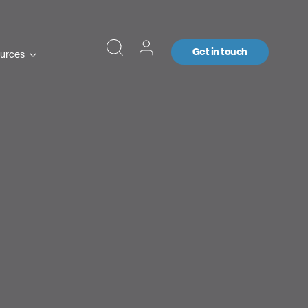
Get in touch
urces