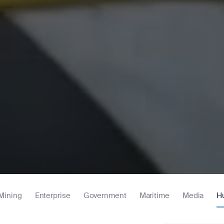
Mining
Enterprise
Government
Maritime
Media
H