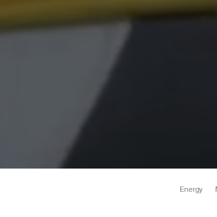
Energy