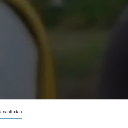
umanitarian