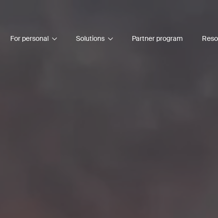
For personal
Solutions
Partner program
Reso