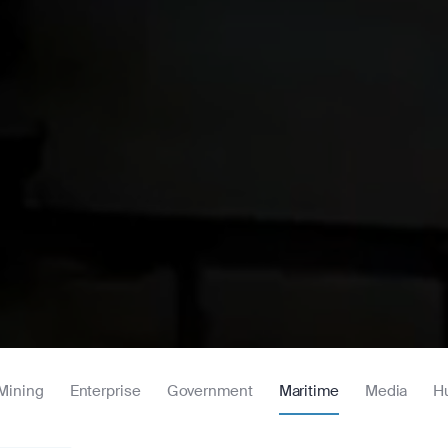
Mining
Enterprise
Government
Maritime
Media
H