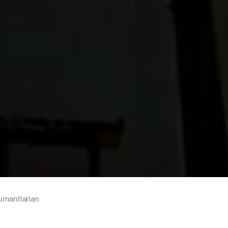
umanitarian