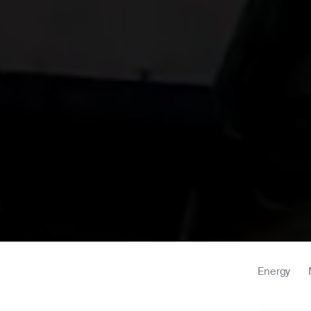
Energy