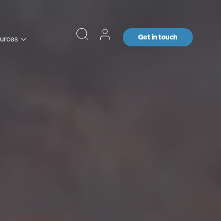
Get in touch
urces