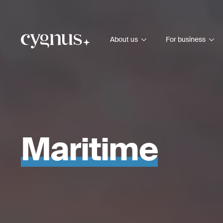
About us
For business
Maritime