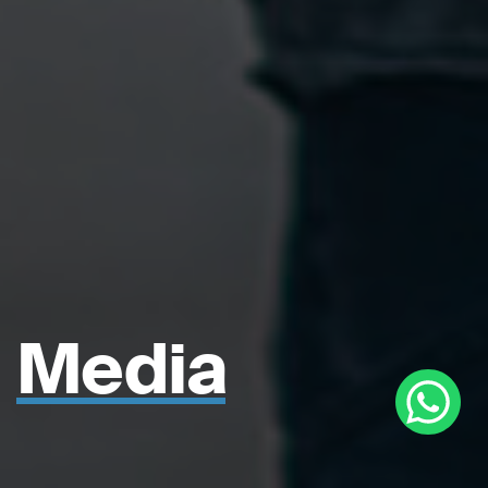
Media