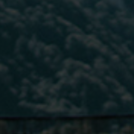
*
Phone Number
Phone Number
*
*
Phone Number
*
Company Name
Company Name
*
*
Message
Message
Message
Submit
Submit