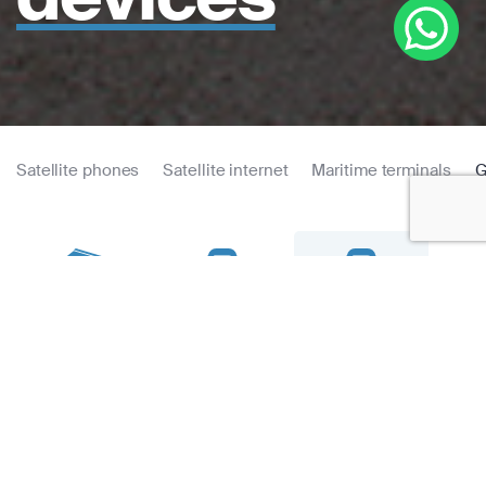
Satellite phones
Satellite internet
Maritime terminals
G
Thuraya T2M
eTrex 22x
eTrex 32x
Fen
Dual
GPS
Tracking
eTrex 32x