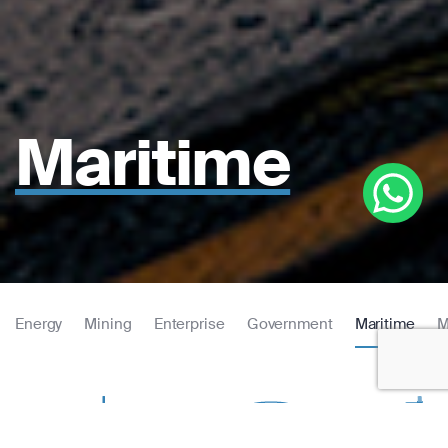
Maritime
Energy
Mining
Enterprise
Government
Maritime
M