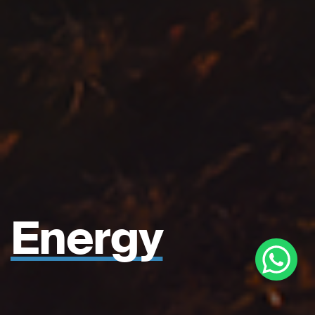
Energy