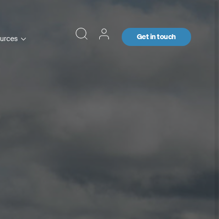
Get in touch
urces