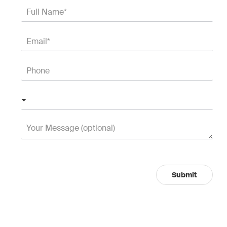
Submit