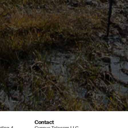
Contact