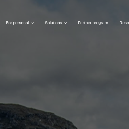
For personal
Solutions
Partner program
Reso