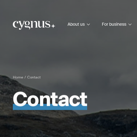
About us
For business
Home
Contact
Contact