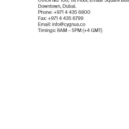
Office No. 106, 1st Floor, Emaar Square Bui
Downtown, Dubai.
Phone: +971 4 435 6800
Fax: +971 4 435 6799
Email: info@cygnus.co
Timings: 8AM – 5PM (+4 GMT)