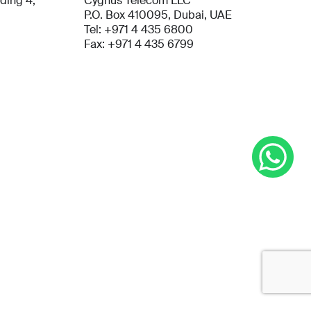
lding 4,
Cygnus Telecom LLC
P.O. Box 410095, Dubai, UAE
Tel: +971 4 435 6800
Fax: +971 4 435 6799