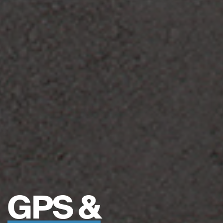
GPS &