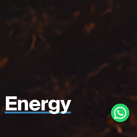
Energy