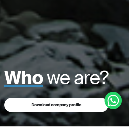
Who
we are?
Download company profile