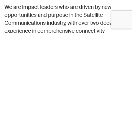
We are impact leaders who are driven by new
opportunities and purpose in the Satellite
Communications industry, with over two decades of
experience in comprehensive connectivity
solutions.
Our company culture is one which empowers our
employees, partners and customers to work and
explore responsibly and at ease, while being
connected everywhere, at all times.