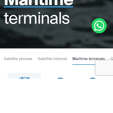
terminals
Satellite phones
Satellite internet
Maritime terminals
G
Thuraya
Thuraya Atlas IP+
Thuraya Orion IP
MarineStar