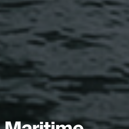
Maritime