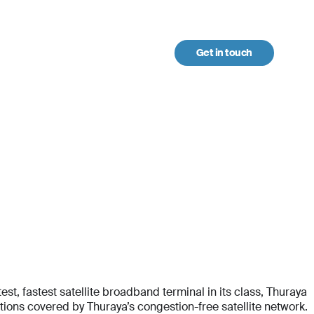
Get in touch
urces
t, fastest satellite broadband terminal in its class, Thuraya
ons covered by Thuraya’s congestion-free satellite network.