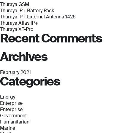
Antenna
Thuraya GSM
1426
Thuraya IP+ Battery Pack
Thuraya IP+ External Antenna 1426
Thuraya Atlas IP+
Thuraya XT-Pro
Recent Comments
Archives
February 2021
Categories
Energy
Enterprise
Enterprise
Government
Humanitarian
Marine