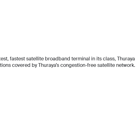
t, fastest satellite broadband terminal in its class, Thuraya
ons covered by Thuraya’s congestion-free satellite network.