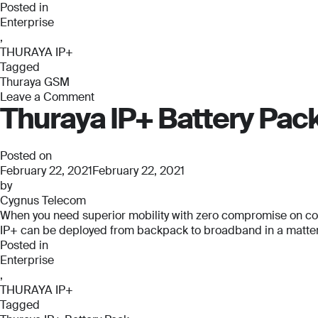
Posted in
Enterprise
,
THURAYA IP+
Tagged
Thuraya GSM
Leave a Comment
Thuraya IP+ Battery Pac
on
Thuraya
GSM
Posted on
February 22, 2021
February 22, 2021
by
Cygnus Telecom
When you need superior mobility with zero compromise on connec
IP+ can be deployed from backpack to broadband in a matter o
Posted in
Enterprise
,
THURAYA IP+
Tagged