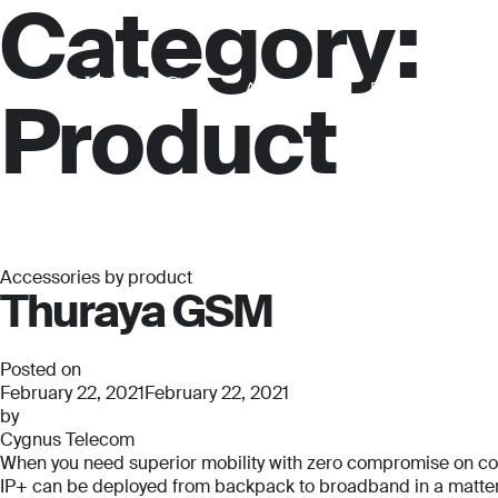
Category:
About us
For business
Product
Accessories by product
Thuraya GSM
Posted on
February 22, 2021
February 22, 2021
by
Cygnus Telecom
When you need superior mobility with zero compromise on connec
IP+ can be deployed from backpack to broadband in a matter o