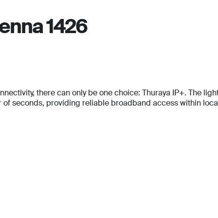
Email
*
tenna 1426
Phone Number
Phone Number
*
*
Phone Number
*
Company Name
Company Name
*
*
tivity, there can only be one choice: Thuraya IP+. The lightes
Message
f seconds, providing reliable broadband access within locati
Message
Message
Submit
Submit