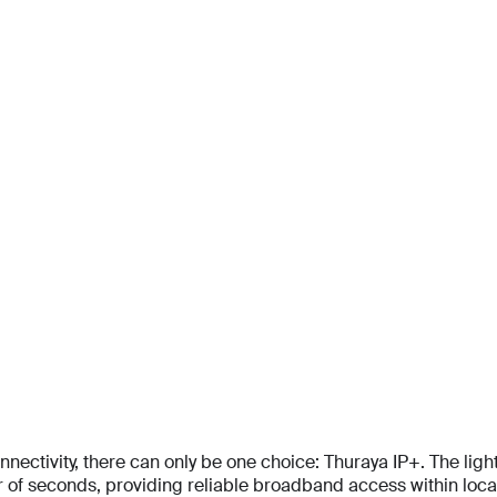
For personal
Solutions
Partner program
Reso
tivity, there can only be one choice: Thuraya IP+. The lightes
f seconds, providing reliable broadband access within locati