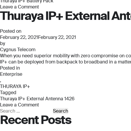
Thuraya IP+ Battery Pack
Leave a Comment
Thuraya IP+ External An
on
Thuraya
IP+
Battery
Posted on
Pack
February 22, 2021
February 22, 2021
by
Cygnus Telecom
When you need superior mobility with zero compromise on connec
IP+ can be deployed from backpack to broadband in a matter o
Posted in
Enterprise
,
THURAYA IP+
Tagged
Thuraya IP+ External Antenna 1426
Leave a Comment
on
Search
Recent Posts
Thuraya
for:
IP+
External