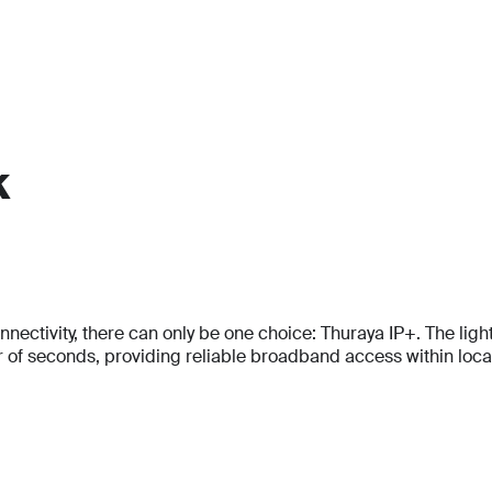
k
Full Name
Full Name
tivity, there can only be one choice: Thuraya IP+. The lightes
*
*
f seconds, providing reliable broadband access within locati
Full Name
*
Email
Email
*
*