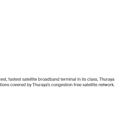
t, fastest satellite broadband terminal in its class, Thuraya
ons covered by Thuraya’s congestion-free satellite network.