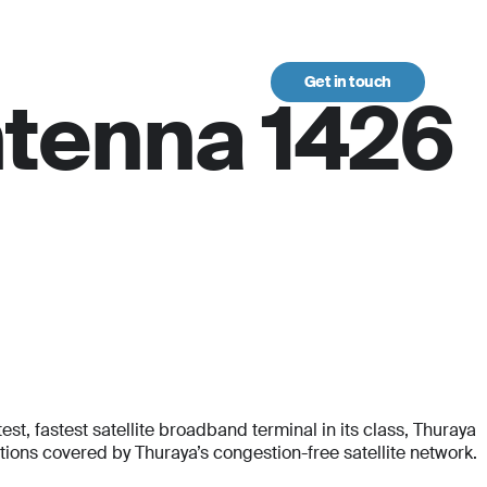
Get in touch
urces
ntenna 1426
t, fastest satellite broadband terminal in its class, Thuraya
ons covered by Thuraya’s congestion-free satellite network.