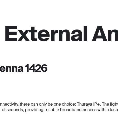
For personal
Solutions
Partner program
Reso
 External A
tenna 1426
tivity, there can only be one choice: Thuraya IP+. The lightes
Full Name
Full Name
f seconds, providing reliable broadband access within locati
*
*