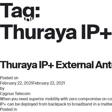
Tag:
About us
For business
Thuraya IP+
Thuraya IP+ External An
Posted on
February 22, 2021
February 22, 2021
by
Cygnus Telecom
When you need superior mobility with zero compromise on connec
IP+ can be deployed from backpack to broadband in a matter o
Posted in