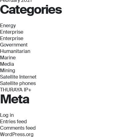
February 2021
Categories
Energy
Enterprise
Enterprise
Government
Humanitarian
Marine
Media
Mining
Satellite Internet
Satellite phones
THURAYA IP+
Meta
Log in
Entries feed
Comments feed
WordPress.org