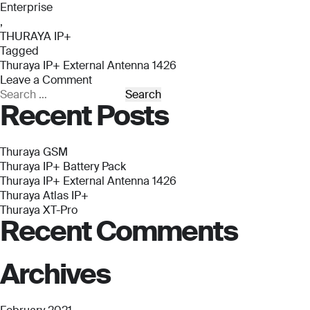
Enterprise
,
THURAYA IP+
Tagged
Thuraya IP+ External Antenna 1426
Leave a Comment
on
Search
Recent Posts
Thuraya
for:
IP+
External
Antenna
Thuraya GSM
1426
Thuraya IP+ Battery Pack
Thuraya IP+ External Antenna 1426
Thuraya Atlas IP+
Thuraya XT-Pro
Recent Comments
Archives