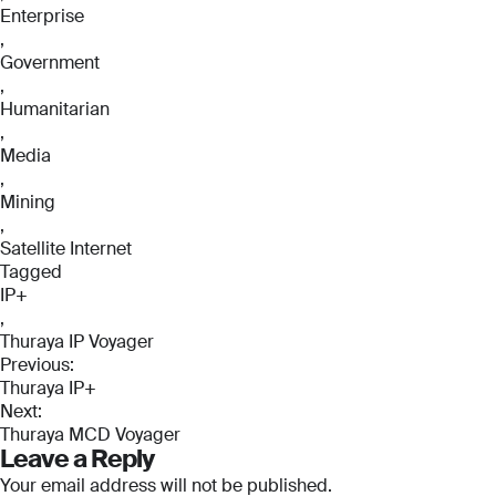
Enterprise
,
Government
,
Humanitarian
,
Media
,
Mining
,
Satellite Internet
Tagged
IP+
,
Full Name
Full Name
Thuraya IP Voyager
Post
*
*
Previous:
Thuraya IP+
navigation
Full Name
Next:
*
Thuraya MCD Voyager
Email
Email
Leave a Reply
*
*
Your email address will not be published.