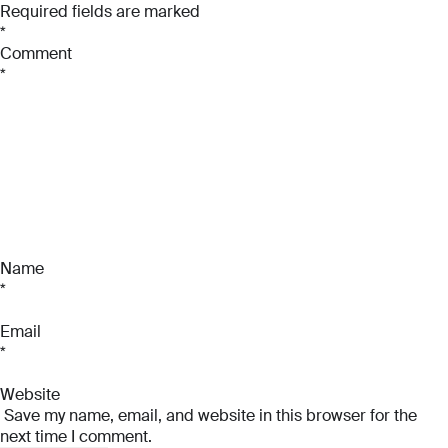
Required fields are marked
Email
*
*
Comment
Phone Number
Phone Number
*
*
*
Phone Number
*
Company Name
Company Name
*
*
Message
Message
Message
Name
*
Email
Submit
*
Website
Save my name, email, and website in this browser for the
Submit
next time I comment.