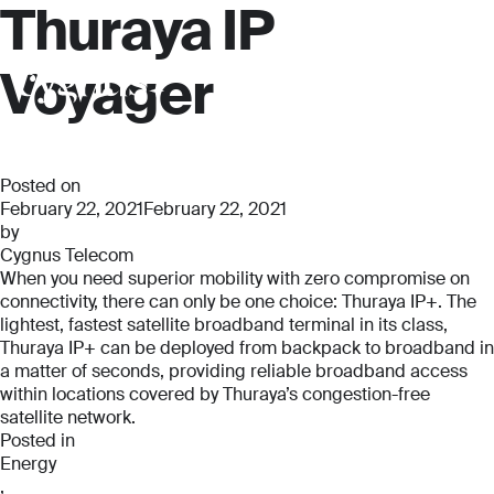
Thuraya IP
Voyager
Posted on
February 22, 2021
February 22, 2021
by
Cygnus Telecom
When you need superior mobility with zero compromise on
connectivity, there can only be one choice: Thuraya IP+. The
lightest, fastest satellite broadband terminal in its class,
Thuraya IP+ can be deployed from backpack to broadband in
a matter of seconds, providing reliable broadband access
within locations covered by Thuraya’s congestion-free
satellite network.
Posted in
Energy
,