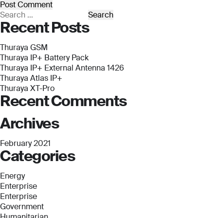
Submit
Submit
Search
Recent Posts
for:
Thuraya GSM
Thuraya IP+ Battery Pack
Thuraya IP+ External Antenna 1426
Thuraya Atlas IP+
Thuraya XT-Pro
Recent Comments
Archives
February 2021
Categories
Energy
Enterprise
Enterprise
Government
Humanitarian