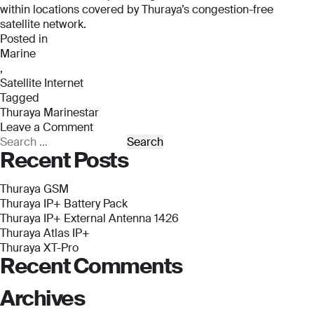
within locations covered by Thuraya’s congestion-free
*
satellite network.
Email
Email
Posted in
*
*
Marine
,
Email
*
Satellite Internet
Tagged
Phone Number
Phone Number
Thuraya Marinestar
*
*
Leave a Comment
Phone Number
on
Search
Recent Posts
*
Thuraya
for:
Marinestar
Company Name
Company Name
Thuraya GSM
*
*
Thuraya IP+ Battery Pack
Message
Thuraya IP+ External Antenna 1426
Thuraya Atlas IP+
Message
Message
Thuraya XT-Pro
Recent Comments
Archives
Submit