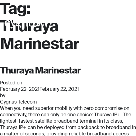
Tag:
Thuraya
Marinestar
Thuraya Marinestar
Posted on
February 22, 2021
February 22, 2021
by
Cygnus Telecom
When you need superior mobility with zero compromise on
connectivity, there can only be one choice: Thuraya IP+. The
Full Name
Full Name
lightest, fastest satellite broadband terminal in its class,
*
*
Thuraya IP+ can be deployed from backpack to broadband in
a matter of seconds, providing reliable broadband access
Full Name