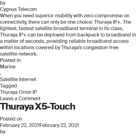
by
Cygnus Telecom
When you need superior mobility with zero compromise on
connectivity, there can only be one choice: Thuraya IP+. The
lightest, fastest satellite broadband terminal in its class,
Thuraya IP+ can be deployed from backpack to broadband in
a matter of seconds, providing reliable broadband access
within locations covered by Thuraya’s congestion-free
satellite network.
Posted in
Marine
,
Satellite Internet
Tagged
Thuraya Orion IP
Leave a Comment
Thuraya X5-Touch
on
Thuraya
Orion
Posted on
IP
February 22, 2021
February 22, 2021
by