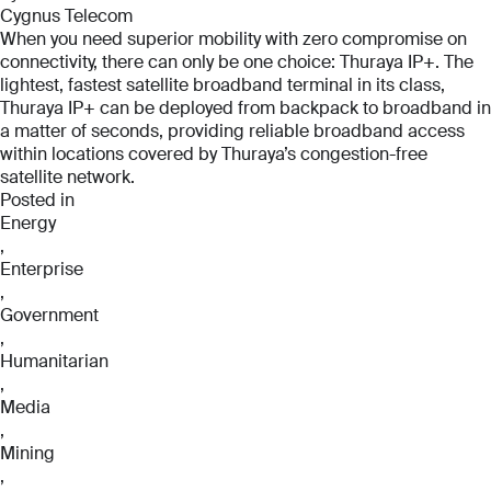
Cygnus Telecom
When you need superior mobility with zero compromise on
connectivity, there can only be one choice: Thuraya IP+. The
lightest, fastest satellite broadband terminal in its class,
Thuraya IP+ can be deployed from backpack to broadband in
a matter of seconds, providing reliable broadband access
within locations covered by Thuraya’s congestion-free
satellite network.
Posted in
Energy
,
Enterprise
,
Government
,
Humanitarian
,
Media
,
Mining
,