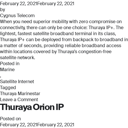
Pro
February 22, 2021
February 22, 2021
by
Cygnus Telecom
When you need superior mobility with zero compromise on
connectivity, there can only be one choice: Thuraya IP+. The
lightest, fastest satellite broadband terminal in its class,
Thuraya IP+ can be deployed from backpack to broadband in
a matter of seconds, providing reliable broadband access
within locations covered by Thuraya’s congestion-free
satellite network.
Posted in
Marine
,
Satellite Internet
Tagged
Thuraya Marinestar
Leave a Comment
Thuraya Orion IP
on
Thuraya
Marinestar
Posted on
February 22, 2021
February 22, 2021