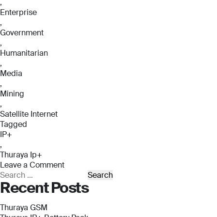
,
Enterprise
,
Government
,
Humanitarian
,
Media
,
Mining
,
Satellite Internet
Tagged
IP+
,
Thuraya Ip+
Leave a Comment
on
Search
Recent Posts
Thuraya
for:
IP+
Thuraya GSM