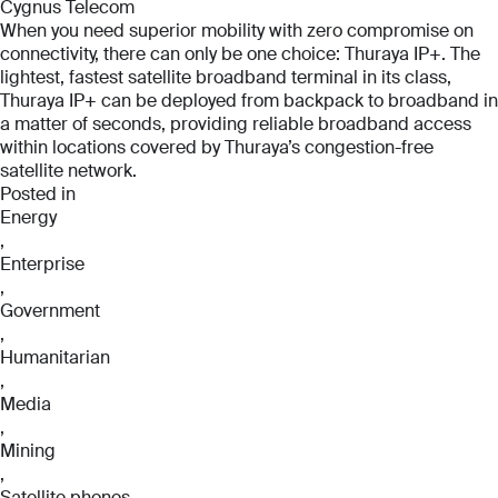
Cygnus Telecom
When you need superior mobility with zero compromise on
connectivity, there can only be one choice: Thuraya IP+. The
lightest, fastest satellite broadband terminal in its class,
Thuraya IP+ can be deployed from backpack to broadband in
a matter of seconds, providing reliable broadband access
within locations covered by Thuraya’s congestion-free
satellite network.
Posted in
Energy
,
Enterprise
Full Name
Full Name
,
*
*
Government
Full Name
,
*
Humanitarian
,
Email
Email
Media
*
*
,
Email
Mining
*
,
Satellite phones