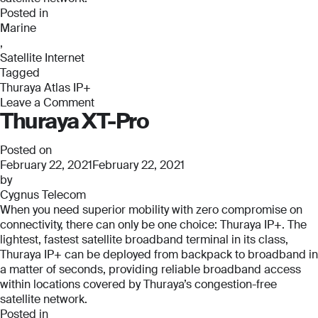
Posted in
Marine
,
Satellite Internet
Tagged
Thuraya Atlas IP+
Leave a Comment
Thuraya XT-Pro
on
Thuraya
Atlas
Posted on
IP+
February 22, 2021
February 22, 2021
by
Cygnus Telecom
When you need superior mobility with zero compromise on
connectivity, there can only be one choice: Thuraya IP+. The
lightest, fastest satellite broadband terminal in its class,
Thuraya IP+ can be deployed from backpack to broadband in
a matter of seconds, providing reliable broadband access
within locations covered by Thuraya’s congestion-free
satellite network.
Posted in