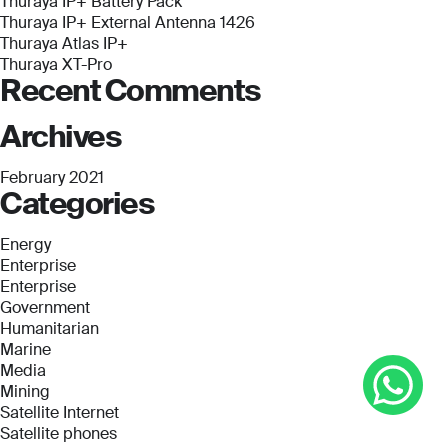
Thuraya IP+ Battery Pack
Thuraya IP+ External Antenna 1426
Thuraya Atlas IP+
Thuraya XT-Pro
Recent Comments
Archives
February 2021
Categories
Energy
Enterprise
Enterprise
Government
Humanitarian
Marine
Media
Mining
Satellite Internet
Satellite phones