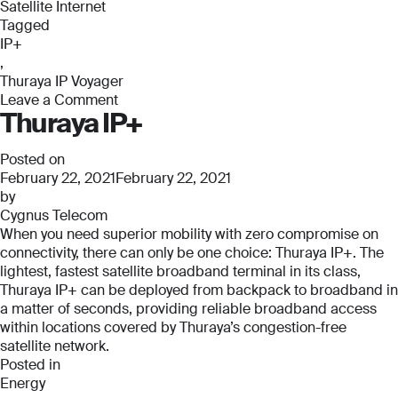
Satellite Internet
Tagged
IP+
,
Thuraya IP Voyager
Leave a Comment
Thuraya IP+
on
Thuraya
IP
Posted on
Voyager
February 22, 2021
February 22, 2021
by
Cygnus Telecom
When you need superior mobility with zero compromise on
connectivity, there can only be one choice: Thuraya IP+. The
lightest, fastest satellite broadband terminal in its class,
Thuraya IP+ can be deployed from backpack to broadband in
a matter of seconds, providing reliable broadband access
within locations covered by Thuraya’s congestion-free
satellite network.
Posted in
Energy