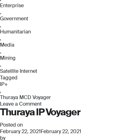
Enterprise
,
Government
,
Humanitarian
,
Media
,
Mining
,
Satellite Internet
Tagged
IP+
,
Thuraya MCD Voyager
Leave a Comment
Thuraya IP Voyager
on
Thuraya
MCD
Posted on
Voyager
February 22, 2021
February 22, 2021
by