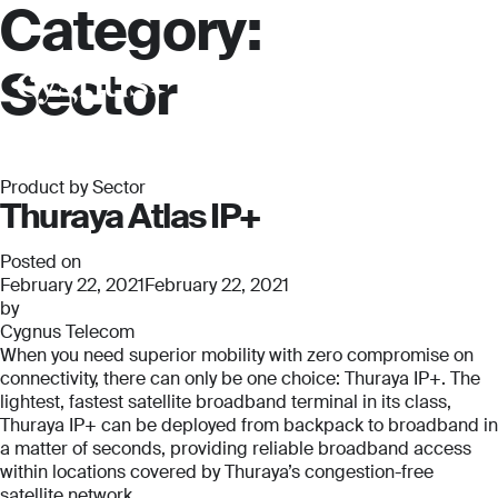
Category:
Sector
Product by Sector
Thuraya Atlas IP+
Posted on
February 22, 2021
February 22, 2021
by
Cygnus Telecom
When you need superior mobility with zero compromise on
connectivity, there can only be one choice: Thuraya IP+. The
lightest, fastest satellite broadband terminal in its class,
Thuraya IP+ can be deployed from backpack to broadband in
a matter of seconds, providing reliable broadband access
within locations covered by Thuraya’s congestion-free
satellite network.