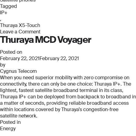
Phone Number
Phone Number
Tagged
*
*
IP+
Phone Number
,
*
Thuraya X5-Touch
Leave a Comment
Company Name
Company Name
Thuraya MCD Voyager
on
*
*
Thuraya
Message
X5-
Posted on
Touch
February 22, 2021
February 22, 2021
Message
Message
by
Cygnus Telecom
When you need superior mobility with zero compromise on
Submit
connectivity, there can only be one choice: Thuraya IP+. The
lightest, fastest satellite broadband terminal in its class,
Thuraya IP+ can be deployed from backpack to broadband in
a matter of seconds, providing reliable broadband access
within locations covered by Thuraya’s congestion-free
Submit
satellite network.
Posted in
Submit
Submit
Energy
,