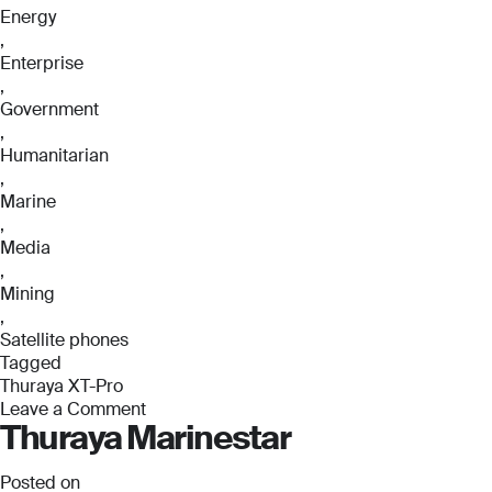
Energy
,
Enterprise
,
Government
,
Humanitarian
,
Marine
,
Media
,
Mining
,
Satellite phones
Tagged
Thuraya XT-Pro
Leave a Comment
Thuraya Marinestar
on
Thuraya
XT-
Posted on