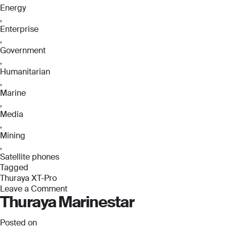
Energy
,
Enterprise
,
Government
,
Humanitarian
,
Marine
,
Media
,
Mining
,
Satellite phones
Tagged
Thuraya XT-Pro
Leave a Comment
Thuraya Marinestar
on
Thuraya
XT-
Posted on