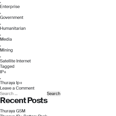
,
Enterprise
,
Government
,
Humanitarian
,
Media
,
Mining
,
Satellite Internet
Tagged
IP+
,
Thuraya Ip+
Leave a Comment
on
Search
Recent Posts
Thuraya
for:
IP+
Thuraya GSM