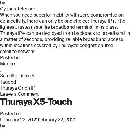
by
Cygnus Telecom
When you need superior mobility with zero compromise on
connectivity, there can only be one choice: Thuraya IP+. The
lightest, fastest satellite broadband terminal in its class,
Thuraya IP+ can be deployed from backpack to broadband in
a matter of seconds, providing reliable broadband access
within locations covered by Thuraya’s congestion-free
satellite network.
Posted in
Marine
,
Satellite Internet
Tagged
Thuraya Orion IP
Leave a Comment
Thuraya X5-Touch
on
Thuraya
Orion
Posted on
IP
February 22, 2021
February 22, 2021
by