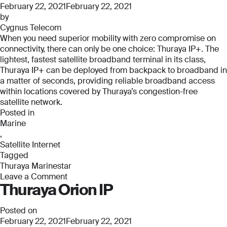
Pro
February 22, 2021
February 22, 2021
by
Cygnus Telecom
When you need superior mobility with zero compromise on
connectivity, there can only be one choice: Thuraya IP+. The
lightest, fastest satellite broadband terminal in its class,
Thuraya IP+ can be deployed from backpack to broadband in
a matter of seconds, providing reliable broadband access
within locations covered by Thuraya’s congestion-free
satellite network.
Posted in
Marine
,
Satellite Internet
Tagged
Thuraya Marinestar
Leave a Comment
Thuraya Orion IP
on
Thuraya
Marinestar
Posted on
February 22, 2021
February 22, 2021