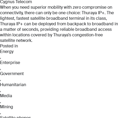
Cygnus Telecom
When you need superior mobility with zero compromise on
connectivity, there can only be one choice: Thuraya IP+. The
lightest, fastest satellite broadband terminal in its class,
Thuraya IP+ can be deployed from backpack to broadband in
a matter of seconds, providing reliable broadband access
within locations covered by Thuraya’s congestion-free
satellite network.
Posted in
Energy
,
Enterprise
Full Name
Full Name
,
*
*
Government
Full Name
,
*
Humanitarian
,
Email
Email
Media
*
*
,
Email
Mining
*
,
Satellite phones