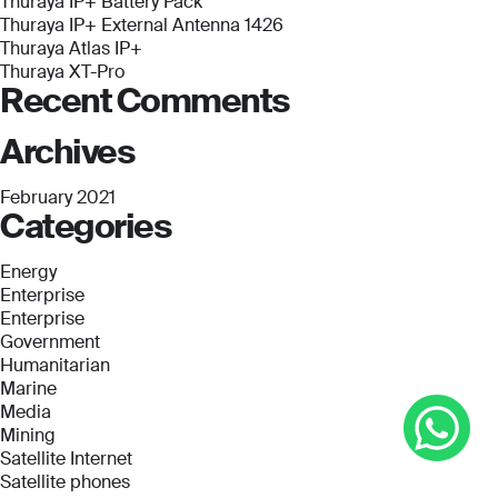
Thuraya IP+ Battery Pack
Thuraya IP+ External Antenna 1426
Thuraya Atlas IP+
Thuraya XT-Pro
Recent Comments
Archives
February 2021
Categories
Energy
Enterprise
Enterprise
Government
Humanitarian
Marine
Media
Mining
Satellite Internet
Satellite phones