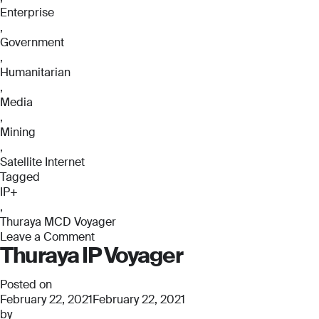
Enterprise
,
Government
,
Humanitarian
,
Media
,
Mining
,
Satellite Internet
Tagged
IP+
,
Thuraya MCD Voyager
Leave a Comment
Thuraya IP Voyager
on
Thuraya
MCD
Posted on
Voyager
February 22, 2021
February 22, 2021
by