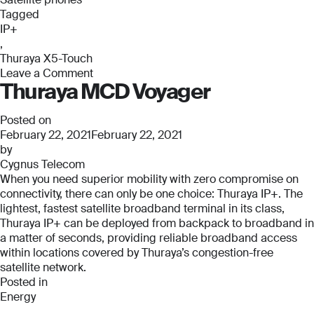
Phone Number
Phone Number
Tagged
*
*
IP+
Phone Number
,
*
Thuraya X5-Touch
Leave a Comment
Company Name
Company Name
Thuraya MCD Voyager
on
*
*
Thuraya
Message
X5-
Posted on
Touch
February 22, 2021
February 22, 2021
Message
Message
by
Cygnus Telecom
When you need superior mobility with zero compromise on
Submit
connectivity, there can only be one choice: Thuraya IP+. The
lightest, fastest satellite broadband terminal in its class,
Thuraya IP+ can be deployed from backpack to broadband in
a matter of seconds, providing reliable broadband access
within locations covered by Thuraya’s congestion-free
Submit
satellite network.
Posted in
Submit
Submit
Energy
,