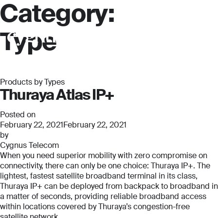
Category:
Type
Products by Types
Thuraya Atlas IP+
Posted on
February 22, 2021
February 22, 2021
by
Cygnus Telecom
When you need superior mobility with zero compromise on
connectivity, there can only be one choice: Thuraya IP+. The
lightest, fastest satellite broadband terminal in its class,
Thuraya IP+ can be deployed from backpack to broadband in
a matter of seconds, providing reliable broadband access
within locations covered by Thuraya’s congestion-free
satellite network.