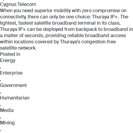
Cygnus Telecom
When you need superior mobility with zero compromise on
connectivity, there can only be one choice: Thuraya IP+. The
lightest, fastest satellite broadband terminal in its class,
Thuraya IP+ can be deployed from backpack to broadband in
a matter of seconds, providing reliable broadband access
within locations covered by Thuraya’s congestion-free
satellite network.
Posted in
Energy
,
Enterprise
,
Government
,
Humanitarian
,
Media
,
Mining
,