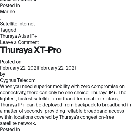
Posted in
Marine
,
Satellite Internet
Tagged
Thuraya Atlas IP+
Leave a Comment
Thuraya XT-Pro
on
Thuraya
Atlas
Posted on
IP+
February 22, 2021
February 22, 2021
by
Cygnus Telecom
When you need superior mobility with zero compromise on
connectivity, there can only be one choice: Thuraya IP+. The
lightest, fastest satellite broadband terminal in its class,
Thuraya IP+ can be deployed from backpack to broadband in
a matter of seconds, providing reliable broadband access
within locations covered by Thuraya’s congestion-free
satellite network.
Posted in