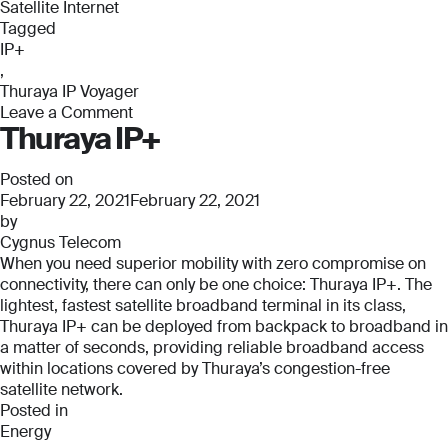
Satellite Internet
Tagged
IP+
,
Thuraya IP Voyager
Leave a Comment
Thuraya IP+
on
Thuraya
IP
Posted on
Voyager
February 22, 2021
February 22, 2021
by
Cygnus Telecom
When you need superior mobility with zero compromise on
connectivity, there can only be one choice: Thuraya IP+. The
lightest, fastest satellite broadband terminal in its class,
Thuraya IP+ can be deployed from backpack to broadband in
a matter of seconds, providing reliable broadband access
within locations covered by Thuraya’s congestion-free
satellite network.
Posted in
Energy