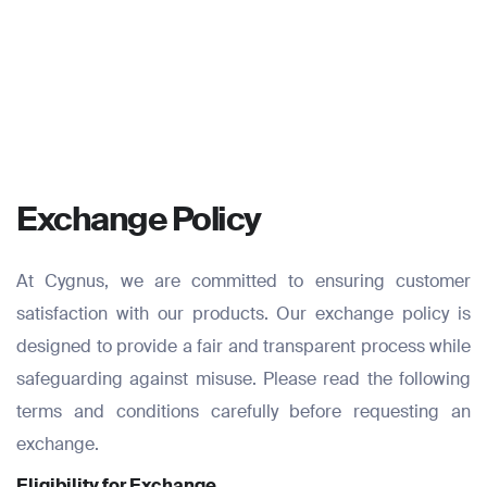
Exchange Policy
At Cygnus, we are committed to ensuring customer
satisfaction with our products. Our exchange policy is
designed to provide a fair and transparent process while
safeguarding against misuse. Please read the following
terms and conditions carefully before requesting an
exchange.
Eligibility for Exchange