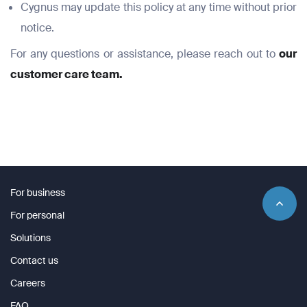
Cygnus may update this policy at any time without prior
notice.
For any questions or assistance, please reach out to
our
customer care team.
For business
For personal
Solutions
Contact us
Careers
FAQ