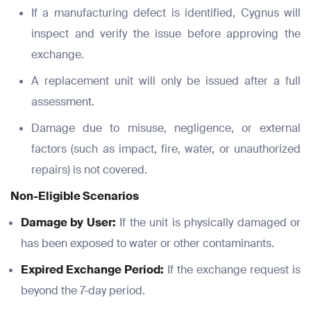
If a manufacturing defect is identified, Cygnus will
inspect and verify the issue before approving the
exchange.
A replacement unit will only be issued after a full
assessment.
Damage due to misuse, negligence, or external
factors (such as impact, fire, water, or unauthorized
repairs) is not covered.
Non-Eligible Scenarios
Damage by User:
If the unit is physically damaged or
has been exposed to water or other contaminants.
Expired Exchange Period:
If the exchange request is
beyond the 7-day period.