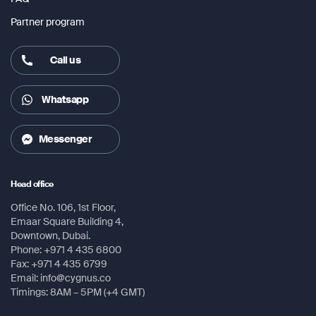
Partner program
Call us
Whatsapp
Messenger
Head office
Office No. 106, 1st Floor,
Emaar Square Building 4,
Downtown, Dubai.
Phone: +971 4 435 6800
Fax: +971 4 435 6799
Email: info@cygnus.co
Timings: 8AM – 5PM (+4 GMT)