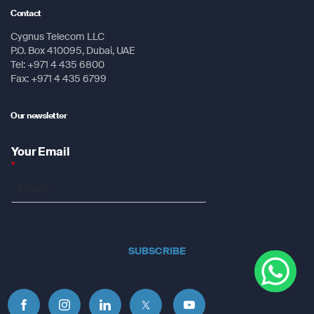
Contact
Cygnus Telecom LLC
P.O. Box 410095, Dubai, UAE
Tel: +971 4 435 6800
Fax: +971 4 435 6799
Our newsletter
Your Email
*
SUBSCRIBE