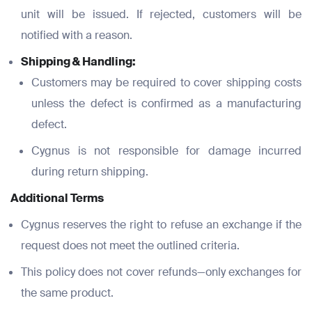
Phone Number
Phone Number
unit will be issued. If rejected, customers will be
*
*
notified with a reason.
Phone Number
*
Shipping & Handling:
Company Name
Company Name
Customers may be required to cover shipping costs
*
*
unless the defect is confirmed as a manufacturing
Message
defect.
Message
Message
Cygnus is not responsible for damage incurred
during return shipping.
Submit
Additional Terms
Cygnus reserves the right to refuse an exchange if the
request does not meet the outlined criteria.
Submit
This policy does not cover refunds—only exchanges for
Submit
Submit
the same product.