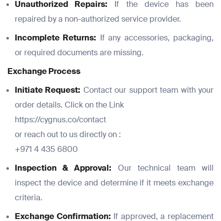
Unauthorized Repairs:
If the device has been
repaired by a non-authorized service provider.
Incomplete Returns:
If any accessories, packaging,
or required documents are missing.
Exchange Process
Initiate Request:
Contact our support team with your
order details. Click on the Link
https://cygnus.co/contact
Full Name
Full Name
*
*
or reach out to us directly on :
Full Name
+971 4 435 6800
*
Inspection & Approval:
Our technical team will
Email
Email
inspect the device and determine if it meets exchange
*
*
criteria.
Email
*
Exchange Confirmation:
If approved, a replacement