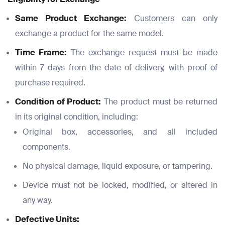
Same Product Exchange:
Customers can only
exchange a product for the same model.
Time Frame:
The exchange request must be made
within 7 days from the date of delivery, with proof of
purchase required.
Condition of Product:
The product must be returned
in its original condition, including:
Original box, accessories, and all included
components.
No physical damage, liquid exposure, or tampering.
Device must not be locked, modified, or altered in
any way.
Defective Units: