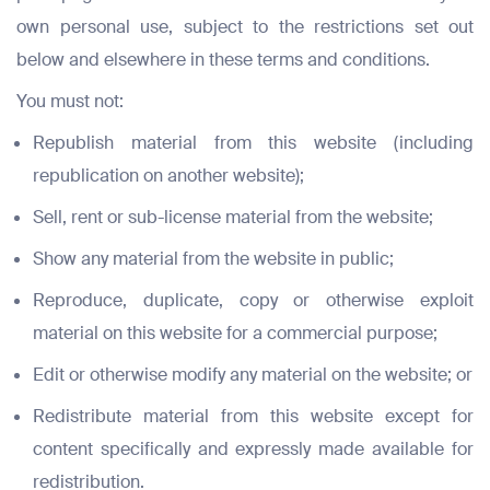
own personal use, subject to the restrictions set out
below and elsewhere in these terms and conditions.
You must not:
Republish material from this website (including
republication on another website);
Sell, rent or sub-license material from the website;
Show any material from the website in public;
Reproduce, duplicate, copy or otherwise exploit
material on this website for a commercial purpose;
Edit or otherwise modify any material on the website; or
Redistribute material from this website except for
content specifically and expressly made available for
redistribution.