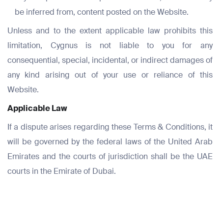
be inferred from, content posted on the Website.
Unless and to the extent applicable law prohibits this
limitation, Cygnus is not liable to you for any
consequential, special, incidental, or indirect damages of
any kind arising out of your use or reliance of this
Website.
Applicable Law
If a dispute arises regarding these Terms & Conditions, it
will be governed by the federal laws of the United Arab
Emirates and the courts of jurisdiction shall be the UAE
courts in the Emirate of Dubai.