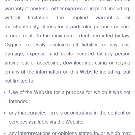
warranty of any kind, either express or implied, including,
without limitation, the implied warranties of
merchantability, fitness for a particular purpose or non-
infringement. To the maximum extent permitted by law,
Cygnus expressly disclaims all liability for any loss,
damage, expense, and costs incurred by any person
arising out of accessing, downloading, using or relying
on any of the information on this Website including, but
not limited to:
Use of the Website for a purpose for which it was not
intended;
any inaccuracies, errors or omissions in the content or
services available via the Website;
any interpretations or opinions stated in, or which may