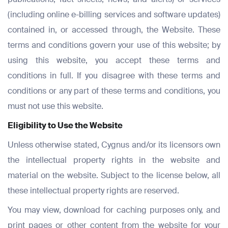
(including online e-billing services and software updates)
contained in, or accessed through, the Website. These
terms and conditions govern your use of this website; by
using this website, you accept these terms and
conditions in full. If you disagree with these terms and
conditions or any part of these terms and conditions, you
must not use this website.
Eligibility to Use the Website
Unless otherwise stated, Cygnus and/or its licensors own
the intellectual property rights in the website and
material on the website. Subject to the license below, all
these intellectual property rights are reserved.
You may view, download for caching purposes only, and
print pages or other content from the website for your