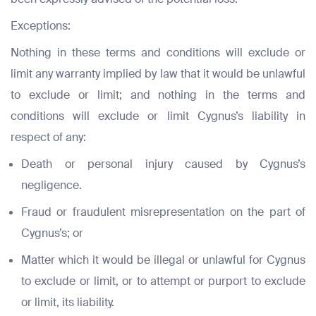
Exceptions:
Nothing in these terms and conditions will exclude or
limit any warranty implied by law that it would be unlawful
to exclude or limit; and nothing in the terms and
conditions will exclude or limit Cygnus’s liability in
respect of any:
Death or personal injury caused by Cygnus’s
negligence.
Fraud or fraudulent misrepresentation on the part of
Cygnus’s; or
Matter which it would be illegal or unlawful for Cygnus
to exclude or limit, or to attempt or purport to exclude
or limit, its liability.