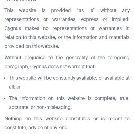
This website is provided “as is” without any
representations or warranties, express or implied.
Cygnus makes no representations or warranties in
relation to this website, or the information and materials
provided on this website.
Without prejudice to the generality of the foregoing
paragraph, Cygnus does not warrant that:
This website will be constantly available, or available at
all; or
The information on this website is complete, true,
accurate, or non-misleading.
Nothing on this website constitutes or is meant to
constitute, advice of any kind.