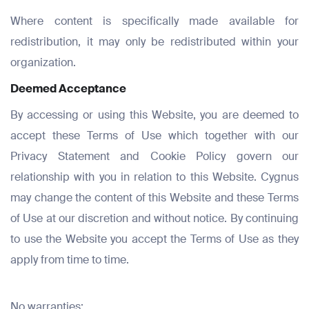
Where content is specifically made available for
redistribution, it may only be redistributed within your
organization.
Deemed Acceptance
By accessing or using this Website, you are deemed to
accept these Terms of Use which together with our
Privacy Statement and Cookie Policy govern our
relationship with you in relation to this Website. Cygnus
may change the content of this Website and these Terms
of Use at our discretion and without notice. By continuing
to use the Website you accept the Terms of Use as they
apply from time to time.
No warranties: