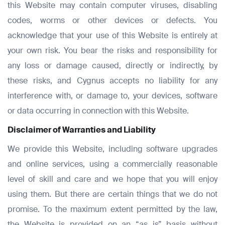
this Website may contain computer viruses, disabling
codes, worms or other devices or defects. You
acknowledge that your use of this Website is entirely at
your own risk. You bear the risks and responsibility for
any loss or damage caused, directly or indirectly, by
these risks, and Cygnus accepts no liability for any
interference with, or damage to, your devices, software
or data occurring in connection with this Website.
Disclaimer of Warranties and Liability
We provide this Website, including software upgrades
and online services, using a commercially reasonable
level of skill and care and we hope that you will enjoy
using them. But there are certain things that we do not
promise. To the maximum extent permitted by the law,
the Website is provided on an “as is” basis without