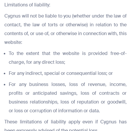
Limitations of liability:
Cygnus will not be liable to you (whether under the law of
contact, the law of torts or otherwise) in relation to the
contents of, or use of, or otherwise in connection with, this
website:
To the extent that the website is provided free-of-
charge, for any direct loss;
For any indirect, special or consequential loss; or
For any business losses, loss of revenue, income,
profits or anticipated savings, loss of contracts or
business relationships, loss of reputation or goodwill,
or loss or corruption of information or data.
These limitations of liability apply even if Cygnus has
been expressly advised of the potential loss.