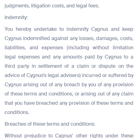
judgments, litigation costs, and legal fees.
Submit
Indemnity:
Submit
Submit
You hereby undertake to indemnify Cygnus and keep
Cygnus indemnified against any losses, damages, costs,
liabilities, and expenses (including without limitation
legal expenses and any amounts paid by Cygnus to a
third party in settlement of a claim or dispute on the
advice of Cygnus’s legal advisers) incurred or suffered by
Cygnus arising out of any breach by you of any provision
of these terms and conditions, or arising out of any claim
that you have breached any provision of these terms and
conditions.
Breaches of these terms and conditions:
Without prejudice to Cygnus’ other rights under these