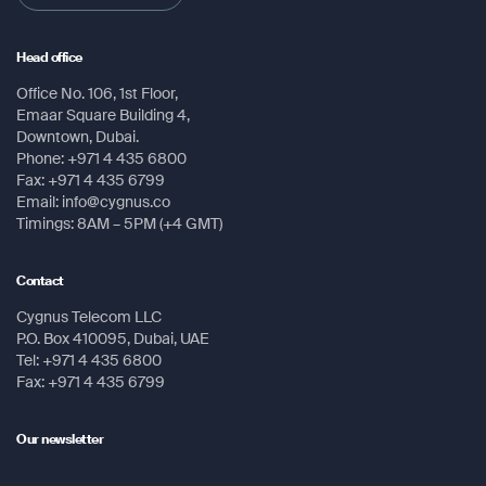
Head office
Office No. 106, 1st Floor,
Emaar Square Building 4,
Downtown, Dubai.
Phone: +971 4 435 6800
Fax: +971 4 435 6799
Email: info@cygnus.co
Timings: 8AM – 5PM (+4 GMT)
Contact
Cygnus Telecom LLC
P.O. Box 410095, Dubai, UAE
Tel: +971 4 435 6800
Fax: +971 4 435 6799
Our newsletter