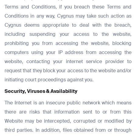
Terms and Conditions, if you breach these Terms and
Conditions in any way, Cygnus may take such action as
Cygnus deems appropriate to deal with the breach,
including suspending your access to the website,
prohibiting you from accessing the website, blocking
computers using your IP address from accessing the
website, contacting your internet service provider to
request that they block your access to the website and/or
initiating court proceedings against you.
Security, Viruses & Availability
The Internet is an insecure public network which means
there are risks that information sent to or from this
Website may be intercepted, corrupted or modified by
third parties. In addition, files obtained from or through