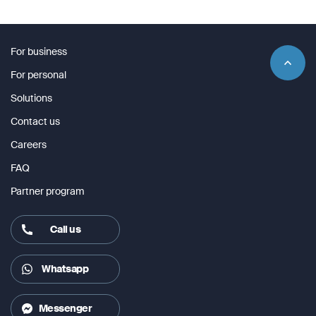
For business
For personal
Solutions
Contact us
Careers
FAQ
Partner program
Call us
Whatsapp
Messenger