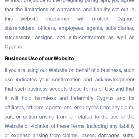
Without prejudice to the foregoing paragraph, you agree
Email
Email
that the limitations of warranties and liability set out in
*
*
this website disclaimer will protect Cygnus’
Email
shareholders. officers, employees, agents, subsidiaries,
*
successors, assigns, and sub-contractors as well as
Phone Number
Phone Number
*
*
Cygnus.
Phone Number
Business Use of our Website
*
If you are using our Website on behalf of a business, such
Company Name
Company Name
*
*
use indicates your confirmation and acknowledgment
Message
that such business accepts these Terms of Use and that
it will hold harmless and indemnify Cygnus and its
Message
Message
affiliates, officers, agents, and employees from any claim,
suit, or action arising from or related to the use of the
Submit
Website or violation of these Terms, including any liability
or expense arising from claims, losses, damages, suits,