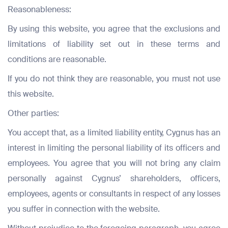
Reasonableness:
By using this website, you agree that the exclusions and
limitations of liability set out in these terms and
conditions are reasonable.
If you do not think they are reasonable, you must not use
this website.
Other parties:
You accept that, as a limited liability entity, Cygnus has an
interest in limiting the personal liability of its officers and
employees. You agree that you will not bring any claim
personally against Cygnus’ shareholders, officers,
Full Name
Full Name
employees, agents or consultants in respect of any losses
*
*
you suffer in connection with the website.
Full Name
*