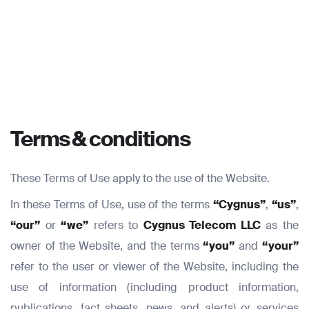
Terms & conditions
These Terms of Use apply to the use of the Website.
In these Terms of Use, use of the terms
“Cygnus”
,
“us”
,
“our”
or
“we”
refers to
Cygnus Telecom LLC
as the
owner of the Website, and the terms
“you”
and
“your”
refer to the user or viewer of the Website, including the
use of information (including product information,
publications, fact sheets, news, and alerts) or services