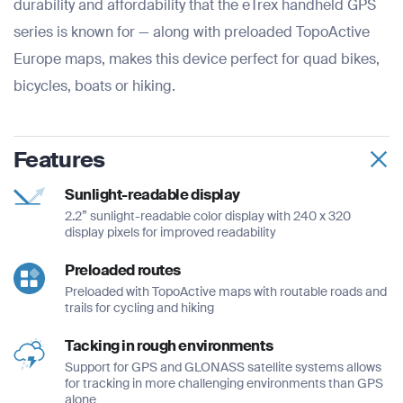
durability and affordability that the eTrex handheld GPS
series is known for — along with preloaded TopoActive
Europe maps, makes this device perfect for quad bikes,
bicycles, boats or hiking.
Features
Sunlight-readable display
2.2” sunlight-readable color display with 240 x 320
display pixels for improved readability
Preloaded routes
Preloaded with TopoActive maps with routable roads and
trails for cycling and hiking
Tacking in rough environments
Support for GPS and GLONASS satellite systems allows
for tracking in more challenging environments than GPS
alone