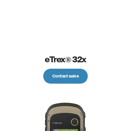
eTrex® 32x
Contact sales