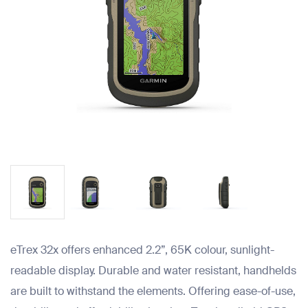
eTrex 32x offers enhanced 2.2”, 65K colour, sunlight-
readable display. Durable and water resistant, handhelds
are built to withstand the elements. Offering ease-of-use,