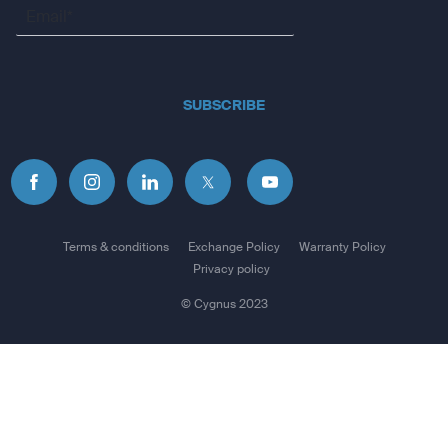
Coastlines, lake/river shorelines, wetlands, and perennial
and seasonal streams
Includes searchable points of interest
SUBSCRIBE
Parks, campgrounds, scenic lookouts, and picnic sites
Displays national, state, and local parks, forests, and
wilderness areas
External memory storage
32 GB max microSD™ card
Terms & conditions
Exchange Policy
Warranty Policy
Privacy policy
Waypoints/ favorites/ locations
© Cygnus 2023
2000
Tracks
200
Track log