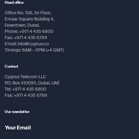
Head office
Message
Message
Memory / History
Office No. 106, 1st Floor,
Emaar Square Building 4,
8 GB
Submit
Downtown, Dubai.
Phone: +971 4 435 6800
Interface
Fax: +971 4 435 6799
mini USB
Email: info@cygnus.co
Timings: 8AM – 5PM (+4 GMT)
Submit
Maps & Memory
Preloaded maps: TopoActive; routable
Contact
Submit
Submit
Ability to add maps
Cygnus Telecom LLC
P.O. Box 410095, Dubai, UAE
Base maps
Tel: +971 4 435 6800
Automatic routing (turn by turn routing on roads)for
Fax: +971 4 435 6799
outdoor activities
3000 map segments
Our newsletter
250 BirdsEye Imagery files
Your Email
*
Includes detailed hydrographic features