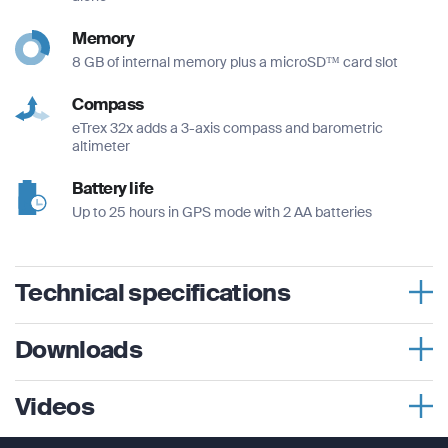
Memory
8 GB of internal memory plus a microSD™ card slot
Compass
eTrex 32x adds a 3-axis compass and barometric
altimeter
Battery life
Up to 25 hours in GPS mode with 2 AA batteries
Technical specifications
Physical dimensions
Downloads
2.1″ x 4.0″ x 1.3″ (5.4 x 10.3 x 3.3 cm)
eTrex® 32x User Manual
Videos
Display size
1.4″ x 1.7″ (3.5 x 4.4 cm); 2.2″ diag (5.6 cm)