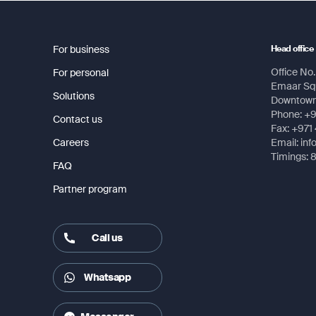
GPS 12H User Manual
Display resolution, WxH
128 x 
For business
Head office
Display type
4 lev
Office No. 
For personal
Emaar Squ
Weight
7.2 oz
Solutions
Downtown,
Phone: +
Contact us
Battery
2 AA b
Fax: +971
Careers
Email: in
Battery life
+18 h
Timings: 
FAQ
Water rating
IPX7
Partner program
High-sensitivity receiver
Yes
Call us
Interface
Seria
Whatsapp
Maps & Memory
Waypo
Route