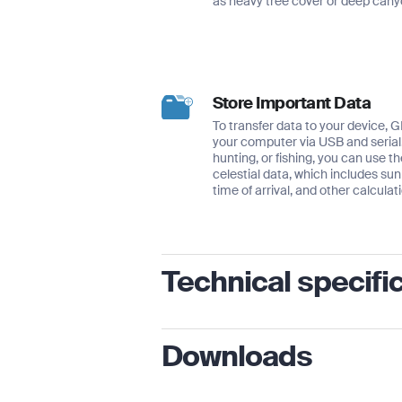
as heavy tree cover or deep cany
Store Important Data
To transfer data to your device, 
your computer via USB and serial. 
hunting, or fishing, you can use th
celestial data, which includes su
time of arrival, and other calculat
Technical specifi
Physical dimensions
2.6″ x
Downloads
Display size, WxH
1.4″ x