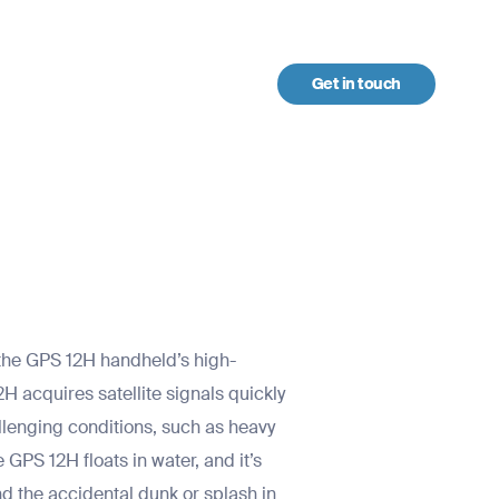
Get in touch
urces
h the GPS 12H handheld’s high-
2H acquires satellite signals quickly
allenging conditions, such as heavy
GPS 12H floats in water, and it’s
nd the accidental dunk or splash in