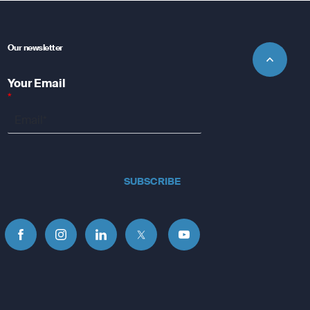
Our newsletter
Your Email
*
SUBSCRIBE