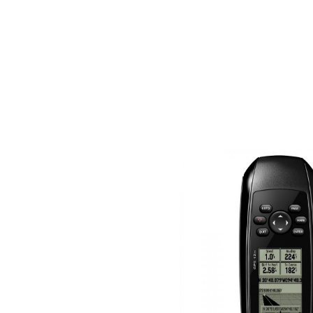
About us
For business