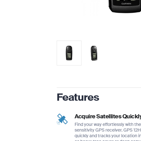
Features
Acquire Satellites Quickl
Find your way effortlessly with t
sensitivity GPS receiver. GPS 12H 
quickly and tracks your location i