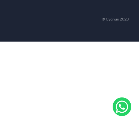
© Cygnus 2023