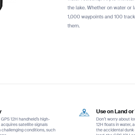
the lake. Whether on water or 
1,000 waypoints and 100 tracks
them.
y
Use on Land or
he GPS 12H handheld’s high-
Don’t worry about lo
acquires satellite signals
12H floats in water, 
n challenging conditions, such
the accidental dunk 