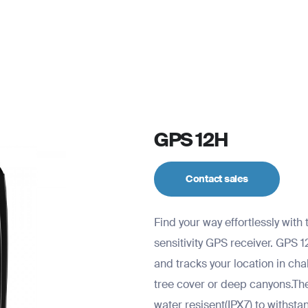
For personal
Solutions
Partner program
Reso
GPS 12H
Contact sales
Find your way effortlessly wit
sensitivity GPS receiver. GPS 1
and tracks your location in ch
tree cover or deep canyons.The 
water resisent(IPX7) to withsta