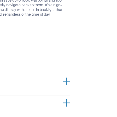
an save up to 1,000 waypoints and 100
ily navigate back to them. It’s a high-
display with a built-in backlight that
, regardless of the time of day.