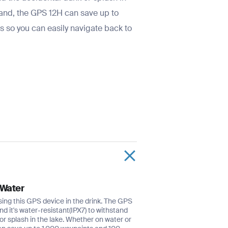
land, the GPS 12H can save up to
 so you can easily navigate back to
 Water
sing this GPS device in the drink. The GPS
and it's water-resistant(IPX7) to withstand
or splash in the lake. Whether on water or