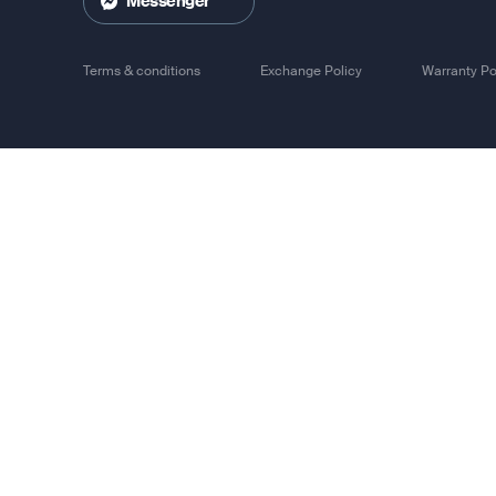
Messenger
Track 
Terms & conditions
Exchange Policy
Warranty Po