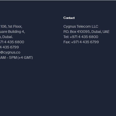
Submit
160 pixels
Contact
el gray LCD
106, 1st Floor,
Cygnus Telecom LLC
Submit
are Building 4,
P.O. Box 410095, Dubai, UAE
 (203.1 g) with AA batteries
 Dubai.
Tel: +971 4 435 6800
971 4 435 6800
Fax: +971 4 435 6799
Submit
Submit
atteries (not included)
 4 435 6799
fo@cygnus.co
ours
8AM – 5PM (+4 GMT)
l and USB
ints/favorites/locations: 1,000
s: 50