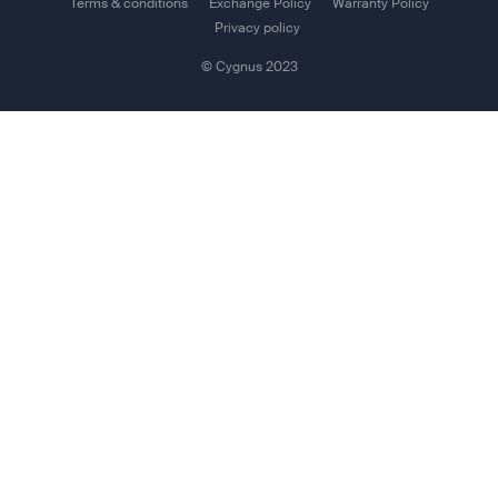
Terms & conditions
Exchange Policy
Warranty Policy
User interface: 2 x LED (Status and WLAN), Power
Privacy policy
Button,
© Cygnus 2023
Reset Button, Web Interface
Other features
Space42 Connect App: (Available for Android /
IOS):Control your IP NEO with your Smartphone
Set-up and Router Functionality:
Webserver, NAT Router, Admin control (password
protected), DHCP, Network Management, Remote
Management, PPPoE
Package Contents
IP NEO M Terminal with embedded Lithium-Ion Battery
Quick Start Guide
Power Cable, 3m open-ended