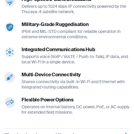
Delivers up to 1024 kbps IP connectivity powered by the
Thuraya-4 satellite network.
Military-Grade Ruggedisation
IP68 and MIL-STD compliant for reliable operation in
extreme environmental conditions.
Integrated Communications Hub
Supports voice (VoIP / VoLTE / Push-to-Talk), IP data, and
local Wi-Fi in a single device.
Multi-Device Connectivity
Shares connectivity via built-in Wi-Fi and Ethernet with
integrated routing capabilities.
Flexible Power Options
Operates on internal battery, DC power, PoE, or AC supply
for extended field missions.