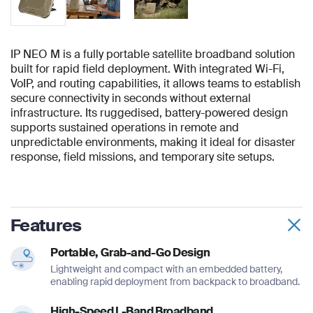
IP NEO M is a fully portable satellite broadband solution
built for rapid field deployment. With integrated Wi-Fi,
VoIP, and routing capabilities, it allows teams to establish
secure connectivity in seconds without external
infrastructure. Its ruggedised, battery-powered design
supports sustained operations in remote and
unpredictable environments, making it ideal for disaster
response, field missions, and temporary site setups.
Features
Portable, Grab-and-Go Design
Lightweight and compact with an embedded battery,
enabling rapid deployment from backpack to broadband.
High-Speed L-Band Broadband