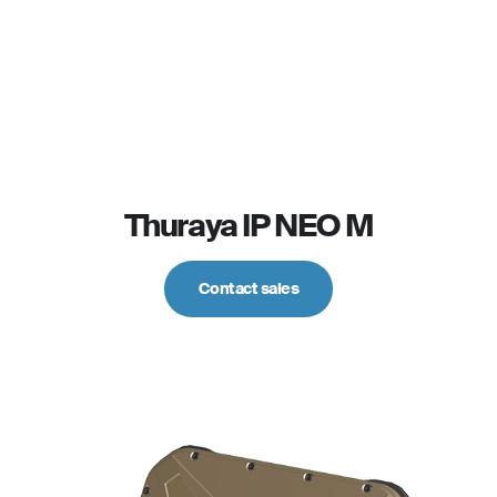
Thuraya IP NEO M
Contact sales