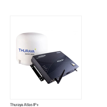
Thuraya Atlas IP+