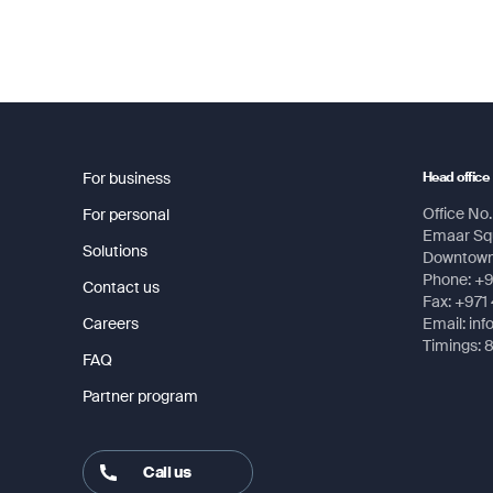
For business
Head office
Office No. 
For personal
Emaar Squ
Solutions
Downtown,
Phone: +
Contact us
Fax: +971
Careers
Email: in
Timings: 
FAQ
Partner program
Call us