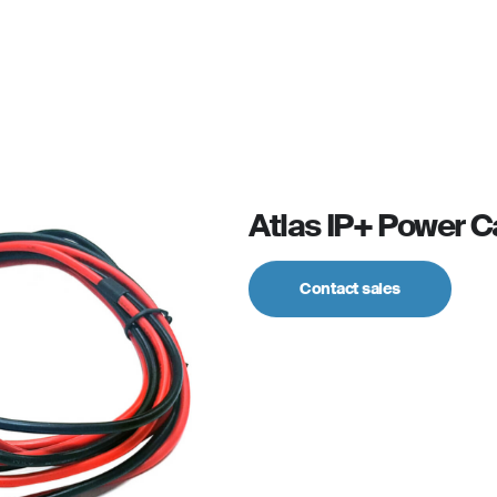
For personal
Solutions
Partner program
Reso
Atlas IP+ Power C
Contact sales