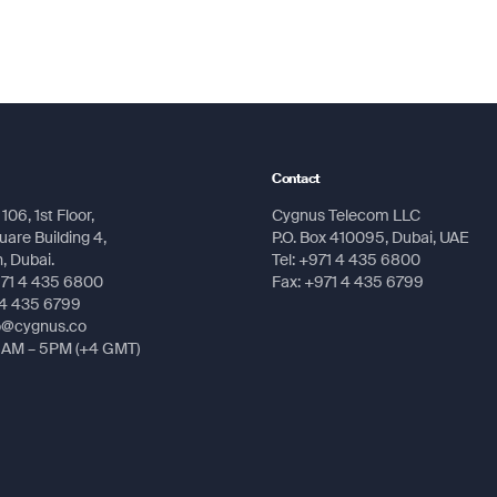
Submit
Submit
Contact
106, 1st Floor,
Cygnus Telecom LLC
are Building 4,
P.O. Box 410095, Dubai, UAE
 Dubai.
Tel: +971 4 435 6800
971 4 435 6800
Fax: +971 4 435 6799
 4 435 6799
fo@cygnus.co
8AM – 5PM (+4 GMT)