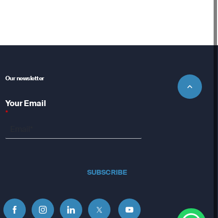
Our newsletter
Your Email
*
SUBSCRIBE