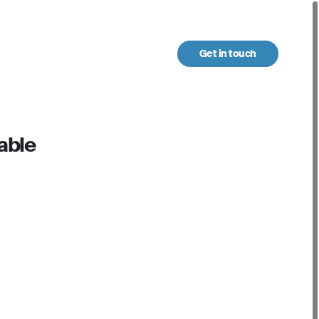
Get in touch
urces
able