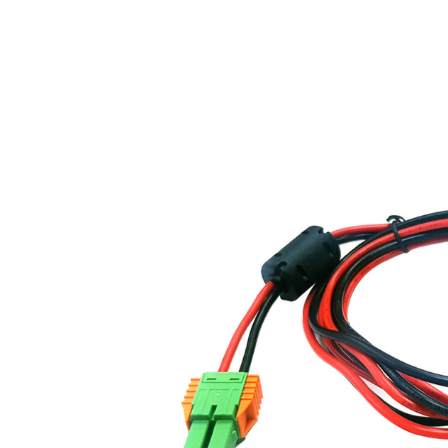
About us
For business