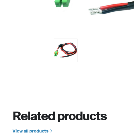
Related products
View all products