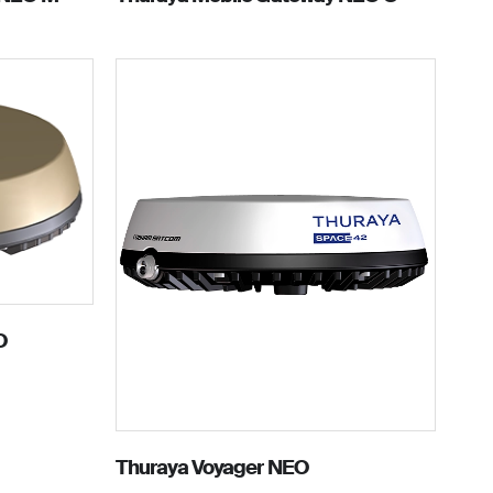
O
Thuraya Voyager NEO