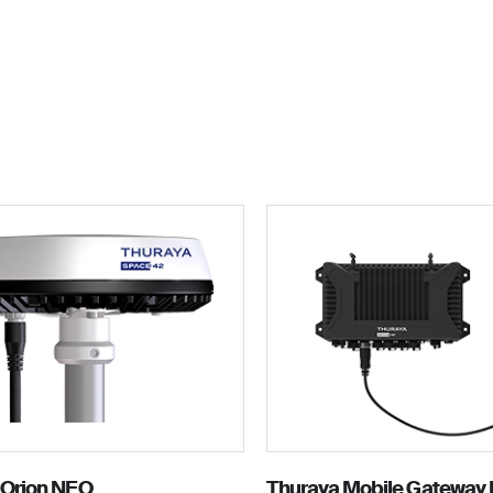
For personal
Solutions
Partner program
Reso
 Orion NEO
Thuraya Mobile Gateway