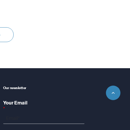
s
Our newsletter
Your Email
*