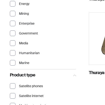
Energy
Mining
Enterprise
Government
Media
Humanitarian
Marine
Thuraya
Product type
Satellite phones
Satellite internet