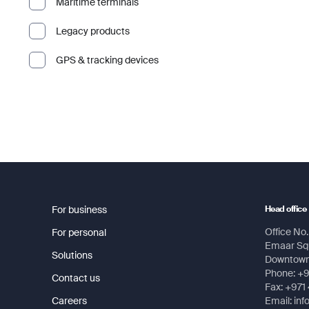
Maritime terminals
Legacy products
GPS & tracking devices
For business
Head office
Office No. 
For personal
Emaar Squ
Solutions
Downtown,
Phone: +
Contact us
Fax: +971
Careers
Email: in