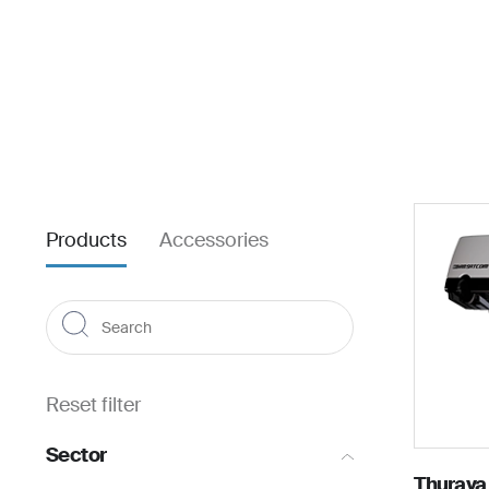
About us
For business
Products
Accessories
Reset filter
Sector
Thuraya