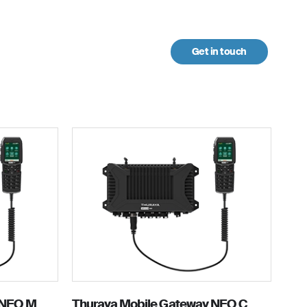
Get in touch
urces
 NEO M
Thuraya Mobile Gateway NEO C