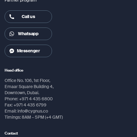
Call us
Whatsapp
Messenger
Head office
Office No. 106, 1st Floor,
Emaar Square Building 4,
Downtown, Dubai.
Phone: +971 4 435 6800
Fax: +971 4 435 6799
Email: info@cygnus.co
Timings: 8AM – 5PM (+4 GMT)
Contact