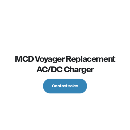
MCD Voyager Replacement
AC/DC Charger
Contact sales