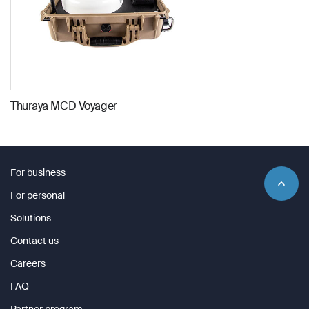
Company Name
Company Name
*
*
Message
Message
Message
Thuraya MCD Voyager
Submit
For business
Submit
For personal
Submit
Submit
Solutions
Contact us
Careers
FAQ
Partner program