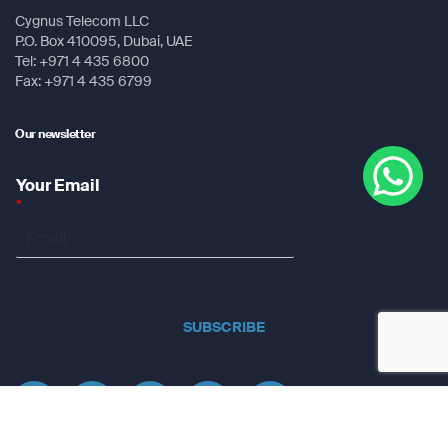
Cygnus Telecom LLC
P.O. Box 410095, Dubai, UAE
Tel: +971 4 435 6800
Fax: +971 4 435 6799
Our newsletter
Your Email
*
SUBSCRIBE