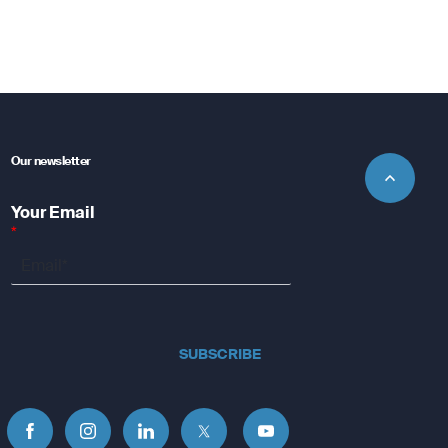
Our newsletter
Your Email
*
SUBSCRIBE