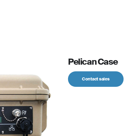
For personal
Solutions
Partner program
Reso
Pelican Case
Contact sales