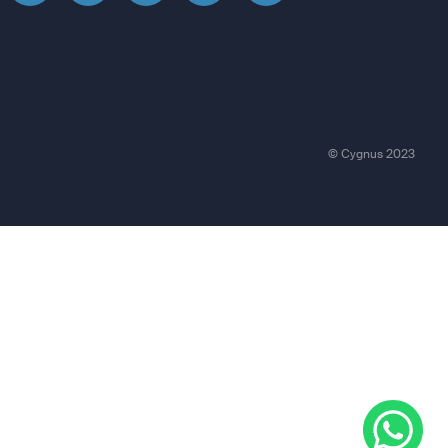
© Cygnus 2023