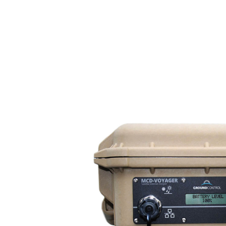
About us
For business