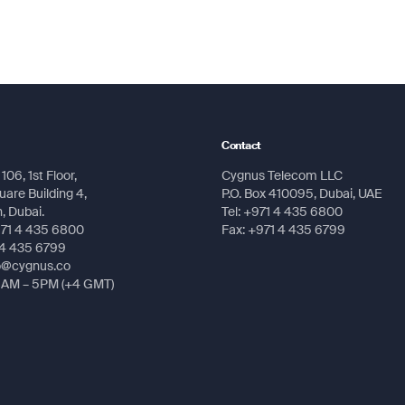
Message
Message
Submit
Submit
Contact
106, 1st Floor,
Cygnus Telecom LLC
Submit
Submit
are Building 4,
P.O. Box 410095, Dubai, UAE
 Dubai.
Tel: +971 4 435 6800
971 4 435 6800
Fax: +971 4 435 6799
 4 435 6799
fo@cygnus.co
8AM – 5PM (+4 GMT)