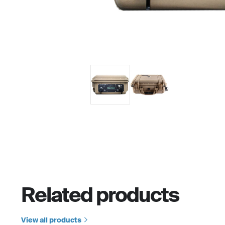
Related products
View all products