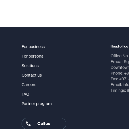
For business
Head office
Office No. 
For personal
Emaar Squ
Solutions
Downtown,
Phone: +
Contact us
Fax: +971
Careers
Email: in
Timings: 
FAQ
Partner program
Call us