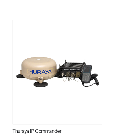
Thuraya IP Commander