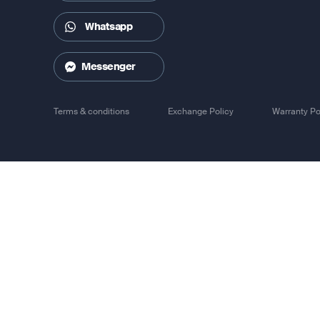
Whatsapp
Messenger
Terms & conditions
Exchange Policy
Warranty Po