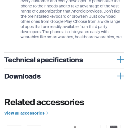
every customer and every developer to personalize the
phone to their needs and to take advantage of the vast
range of customization that Android provides. Don’t like
the preinstalled keyboard or browser? Just download
other ones from Google Play. Choose from a wide range
of apps that are readily available from third party
developers. The phone also integrates easily with
wearables like smartwatches, healthcare wearables, etc.
Technical specifications
Weight
Downloads
262 g
Thuraya X5-Touch for Energy
Dimensions
Related accessories
Thuraya X5-Touch for Mining
145 × 78 × 24 mm
System/Frequencies
Thuraya X5-Touch for Enterprise
View all accessories
Satellite:
Thuraya X5-Touch for Government