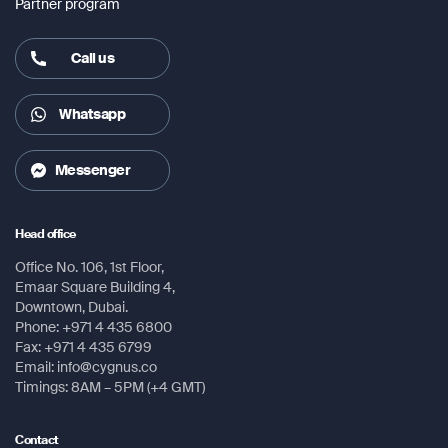
LTE: up to 300/150 Mbps (download/upload)
Partner program
Satellite services
Call us
Calls, SMS, SMS to email, fax
Operating System
Whatsapp
Android Nougat (7.1.2)
Messenger
Processor
Qualcomm Snapdragon 625, 2 GHz octa-core
Head office
Battery
Office No. 106, 1st Floor,
3800 mAh battery which provides up to 11 hours’ talk
Emaar Square Building 4,
Downtown, Dubai.
time and up to 100 hours’ standby time
Phone: +971 4 435 6800
Fax: +971 4 435 6799
Global Navigation Satellite System (GNSS)
Email: info@cygnus.co
GPS, BeiDou, Glonass
Timings: 8AM – 5PM (+4 GMT)
Display
Contact