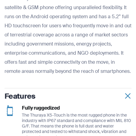
satellite & GSM phone offering unparalleled flexibility. It
runs on the Android operating system and has a 5.2” full
HD touchscreen for users who frequently move in and out
of terrestrial coverage across a range of market sectors
including government missions, energy projects,
enterprise communications, and NGO deployments. It
offers fast and simple connectivity on the move, in
remote areas normally beyond the reach of smartphones.
Features
Fully ruggedized
The Thuraya X5-Touch is the most rugged phone in the
industry with IP67 standard and compliance with MIL 810
G/F. That means the phone is full dust and water
protected and tested to withstand shock, vibration and