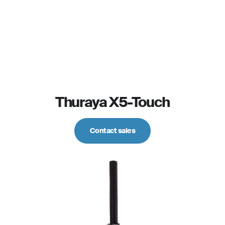
Thuraya X5-Touch
Contact sales