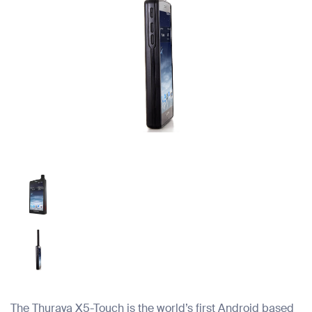
The Thuraya X5-Touch is the world’s first Android based