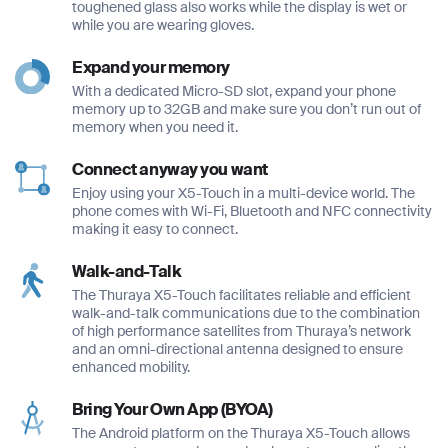
toughened glass also works while the display is wet or
*
*
while you are wearing gloves.
Phone Number
*
Expand your memory
With a dedicated Micro-SD slot, expand your phone
Company Name
Company Name
memory up to 32GB and make sure you don’t run out of
*
*
memory when you need it.
Message
Connect anyway you want
Enjoy using your X5-Touch in a multi-device world. The
Message
Message
phone comes with Wi-Fi, Bluetooth and NFC connectivity
making it easy to connect.
Submit
Walk-and-Talk
The Thuraya X5-Touch facilitates reliable and efficient
walk-and-talk communications due to the combination
of high performance satellites from Thuraya’s network
Submit
and an omni-directional antenna designed to ensure
enhanced mobility.
Submit
Submit
Bring Your Own App (BYOA)
The Android platform on the Thuraya X5-Touch allows