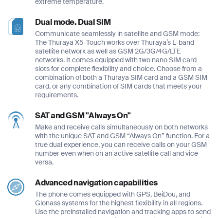
extreme temperature.
Dual mode. Dual SIM
Communicate seamlessly in satellite and GSM mode:
The Thuraya X5-Touch works over Thuraya’s L-band
satellite network as well as GSM 2G/3G/4G/LTE
networks. It comes equipped with two nano SIM card
slots for complete flexibility and choice. Choose from a
combination of both a Thuraya SIM card and a GSM SIM
card, or any combination of SIM cards that meets your
requirements.
SAT and GSM "Always On"
Make and receive calls simultaneously on both networks
with the unique SAT and GSM “Always On” function. For a
true dual experience, you can receive calls on your GSM
number even when on an active satellite call and vice
versa.
Advanced navigation capabilities
The phone comes equipped with GPS, BeiDou, and
Glonass systems for the highest flexibility in all regions.
Use the preinstalled navigation and tracking apps to send