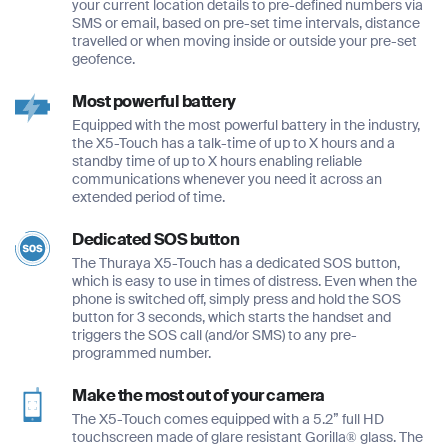
your current location details to pre-defined numbers via
SMS or email, based on pre-set time intervals, distance
travelled or when moving inside or outside your pre-set
geofence.
Most powerful battery
Equipped with the most powerful battery in the industry,
the X5-Touch has a talk-time of up to X hours and a
standby time of up to X hours enabling reliable
communications whenever you need it across an
extended period of time.
Full Name
Full Name
Dedicated SOS button
*
*
The Thuraya X5-Touch has a dedicated SOS button,
which is easy to use in times of distress. Even when the
Full Name
phone is switched off, simply press and hold the SOS
*
button for 3 seconds, which starts the handset and
triggers the SOS call (and/or SMS) to any pre-
Email
Email
programmed number.
*
*
Email
Make the most out of your camera
*
The X5-Touch comes equipped with a 5.2” full HD
touchscreen made of glare resistant Gorilla® glass. The
Phone Number
Phone Number