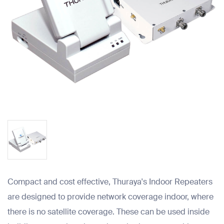
Compact and cost effective, Thuraya's Indoor Repeaters
are designed to provide network coverage indoor, where
there is no satellite coverage. These can be used inside