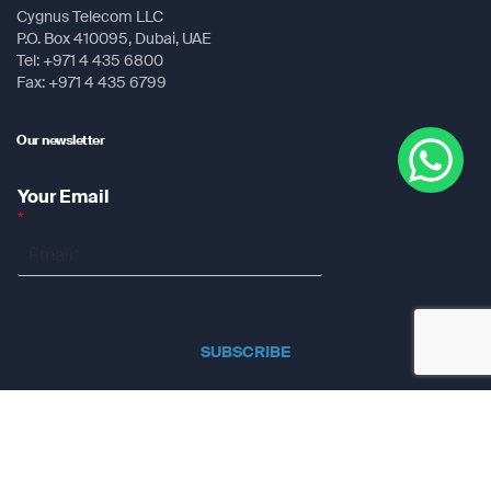
Cygnus Telecom LLC
P.O. Box 410095, Dubai, UAE
Tel: +971 4 435 6800
Fax: +971 4 435 6799
Our newsletter
Your Email
*
SUBSCRIBE