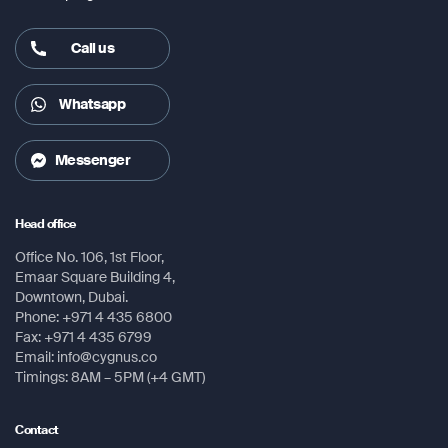
– 5m RF antenna cable
Call us
– Suction mount
Whatsapp
Messenger
Head office
Office No. 106, 1st Floor,
Emaar Square Building 4,
Downtown, Dubai.
Phone: +971 4 435 6800
Fax: +971 4 435 6799
Email: info@cygnus.co
Timings: 8AM – 5PM (+4 GMT)
Contact