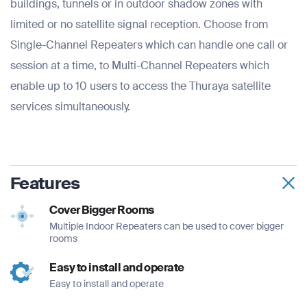
buildings, tunnels or in outdoor shadow zones with
limited or no satellite signal reception. Choose from
Single-Channel Repeaters which can handle one call or
session at a time, to Multi-Channel Repeaters which
enable up to 10 users to access the Thuraya satellite
services simultaneously.
Features
Cover Bigger Rooms
Multiple Indoor Repeaters can be used to cover bigger
rooms
Easy to install and operate
Easy to install and operate