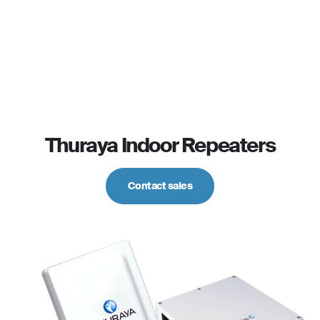
Thuraya Indoor Repeaters
Contact sales