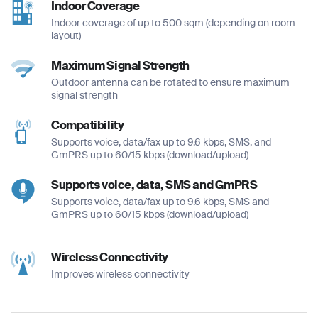
Indoor Coverage
Indoor coverage of up to 500 sqm (depending on room
layout)
Maximum Signal Strength
Outdoor antenna can be rotated to ensure maximum
Full Name
Full Name
signal strength
*
*
Compatibility
Full Name
*
Supports voice, data/fax up to 9.6 kbps, SMS, and
GmPRS up to 60/15 kbps (download/upload)
Email
Email
*
*
Supports voice, data, SMS and GmPRS
Email
Supports voice, data/fax up to 9.6 kbps, SMS and
*
GmPRS up to 60/15 kbps (download/upload)
Phone Number
Phone Number
*
*
Wireless Connectivity
Phone Number
Improves wireless connectivity
*
Company Name
Company Name