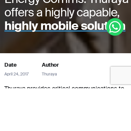
offers a highly capable,
highly mobile solution
Date
Author
April 24, 2017
Thuraya
Thuraya provides critical communications to
keep oilfield data flowing. The international
oil and gas industry defines the concept of a
‘24×7 business’. Perhaps more than in any
other sector, energy exploration and