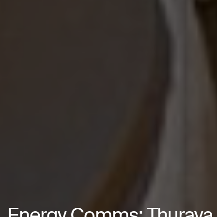
Energy Comms: Thuraya