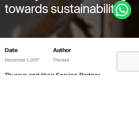
towards sustainability
Date
Author
December 1, 2017
Thuraya
Thuraya and their Service Partner,
Constellation along with Real-Time
Solutions provide cost-effective and
efficient real-time connectivity in hard-to-
reach locations to better monitor and
manage air quality, meteorological patterns,
and hydro-powered electricity in Nepal.