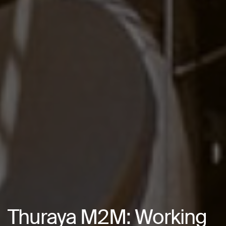
Thuraya M2M: Working