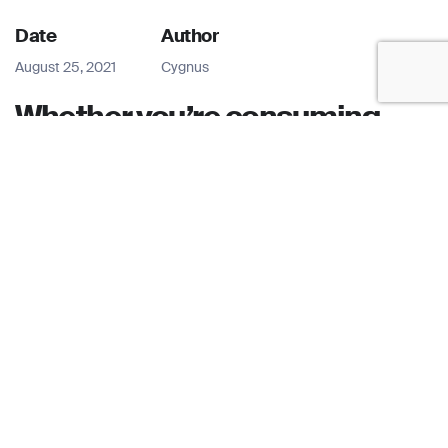
Date
Author
August 25, 2021
Cygnus
Whether you’re consuming
news through television or via
Snapchat news snippets,
there is no denying that digital
adoption is on a massive rise
across the world.
There have been a plethora of new news formats over the
decades, from 24hr-news channels to new websites, so
agencies are no longer confined to distributing news
through just one platform. For example, to meet the
demands of today’s digital audience, TV channels like