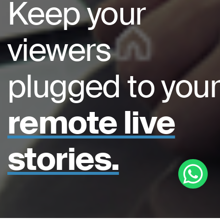
Keep your
viewers
plugged to your
remote live
stories.