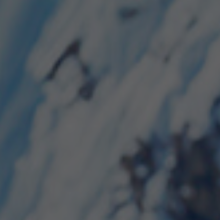
Full Name
Full Name
*
*
Full Name
*
Email
Email
*
*
Email
*
Phone Number
Phone Number
*
*
Phone Number