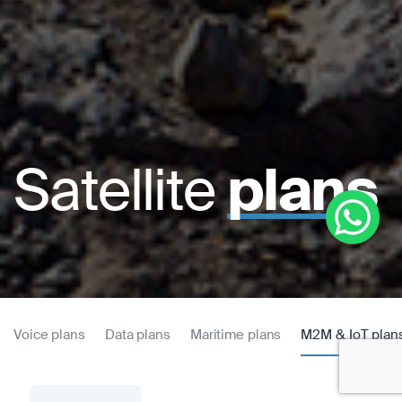
Satellite
plans
Voice plans
Data plans
Maritime plans
M2M & IoT plan