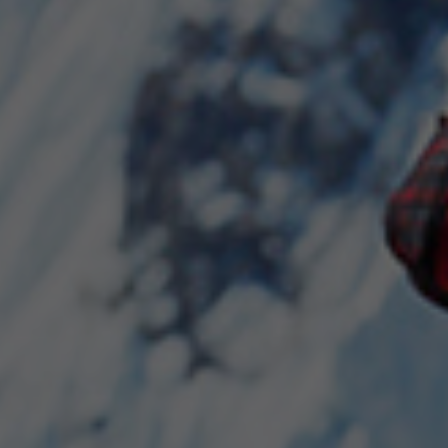
*
Company Name
Company Name
*
*
Message
Message
Message
Submit
Submit
Submit
Submit