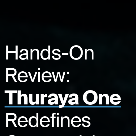
Hands-On
Review:
Thuraya One
Redefines